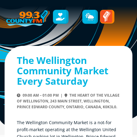
The Wellington
Community Market
Every Saturday
09:00 AM – 01:00 PM |
THE HEART OF THE VILLAGE
OF WELLINGTON, 243 MAIN STREET, WELLINGTON,
PRINCE EDWARD COUNTY, ONTARIO, CANADA, K0K3L0.
The Wellington Community Market is a not-for
profit-market operating at the Wellington United
Church parking lot in Wellington, Prince Edward