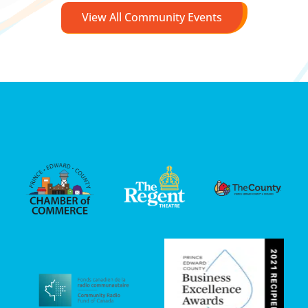
View All Community Events