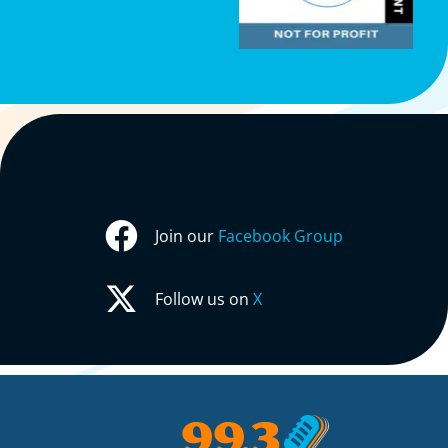
Join our
Facebook Group
Follow us on
X