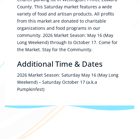
County. This Saturday market features a wide
variety of food and artisan products. All profits
from this market are donated to charitable
organizations and food programs in our
community. 2026 Market Season: May 16 (May
Long Weekend) through to October 17. Come for
the Market. Stay for the Community.
Additional Time & Dates
2026 Market Season: Saturday May 16 (May Long
Weekend) – Saturday October 17 (a.k.a
Pumpkinfest)