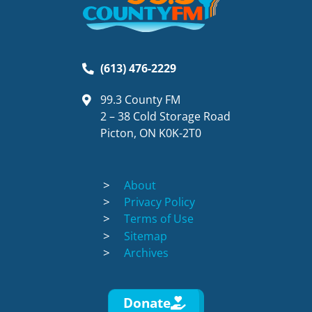
(613) 476-2229
99.3 County FM
2 – 38 Cold Storage Road
Picton, ON K0K-2T0
About
Privacy Policy
Terms of Use
Sitemap
Archives
Donate