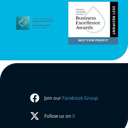
Join our
Facebook Group
Follow us on
X