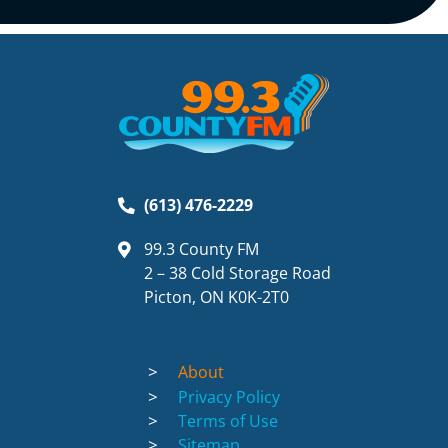
(613) 476-2229
99.3 County FM
2 – 38 Cold Storage Road
Picton, ON K0K-2T0
About
Privacy Policy
Terms of Use
Sitemap