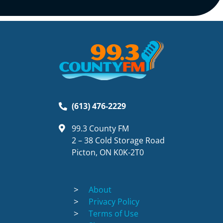
(613) 476-2229
99.3 County FM
2 – 38 Cold Storage Road
Picton, ON K0K-2T0
About
Privacy Policy
Terms of Use