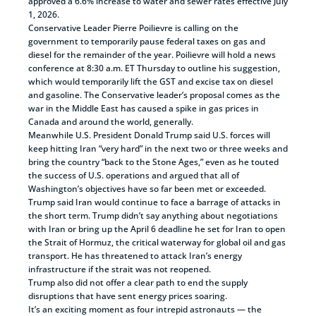
approved a 6.6% increase to water and sewer rates effective July
1, 2026.
Conservative Leader Pierre Poilievre is calling on the
government to temporarily pause federal taxes on gas and
diesel for the remainder of the year. Poilievre will hold a news
conference at 8:30 a.m. ET Thursday to outline his suggestion,
which would temporarily lift the GST and excise tax on diesel
and gasoline. The Conservative leader’s proposal comes as the
war in the Middle East has caused a spike in gas prices in
Canada and around the world, generally.
Meanwhile U.S. President Donald Trump said U.S. forces will
keep hitting Iran “very hard” in the next two or three weeks and
bring the country “back to the Stone Ages,” even as he touted
the success of U.S. operations and argued that all of
Washington’s objectives have so far been met or exceeded.
Trump said Iran would continue to face a barrage of attacks in
the short term. Trump didn’t say anything about negotiations
with Iran or bring up the April 6 deadline he set for Iran to open
the Strait of Hormuz, the critical waterway for global oil and gas
transport. He has threatened to attack Iran’s energy
infrastructure if the strait was not reopened.
Trump also did not offer a clear path to end the supply
disruptions that have sent energy prices soaring.
It’s an exciting moment as four intrepid astronauts — the