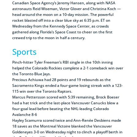
Canadian Space Agency’s Jeremy Hansen, along with NASA
astronauts Reid Wiseman, Victor Glover and Christina Koch —
head around the moon on a 10-day mission. The powerful
rocket blasted off into a clear blue sky at 6:35 p.m. ET on
Wednesday from the Kennedy Space Center, as crowds
gathered along Florida’s Space Coast to cheer on the first
crewed trip to the moon in half a century.
Sports
Pinch-hitter Tyler Freeman’s RBI single in the 10th inning
helped the Colorado Rockies complete a 2-1 comeback win over
the Toronto Blue Jays.
Precious Achiuwa had 28 points and 19 rebounds as the
Sacramento Kings ended a four-game losing streak with a 123-
115 win over the Toronto Raptors.
Marcus Pettersson scored with 5:39 remaining, Brock Boeser
had a hat trick and the last-place Vancouver Canucks blew a
four-goal lead before beating the NHL-leading Colorado
Avalanche 8-6
Hayley Scamurra scored twice and Ann-Renée Desbiens made
18 saves as the Montreal Victoire blanked the Vancouver
Goldeneyes 3-0 on Wednesday night to clinch a playoff berth in