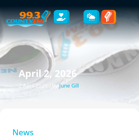
April 2, 2026
2 April 2026 / by
June Gill
News