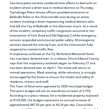
Two local police services combined their efforts to deal with an
incident where a driver was in medical distress on Thursday.
Tyendinaga Police Service officers provided assistance to
Belleville Police in the Shannonville area during an active
incident involving a driver experiencing medical distress who
had left the City of Belleville in the afternoon hours. As a result
of the incident, temporary traffic congestion occurred at the
intersection of York Road and Old Highway 2 while emergency
services responded and ensured public safety. All emergency
services cleared the area by 6 pm, and the intersection fully
reopened to normal traffic flow.
A respiratory outbreak at the H.J. McFarland Memorial Home
has now been declared over. In a release, Prince Edward County
says that the respiratory outbreak began on February 27 and
has been declared over on April 1. The home will return to
normal operations. Mask wearing, while voluntary, is strongly
encouraged by the home to ensure the health and safety of
residents, visitors, and staff.
The Town of Deseronto approved its 2026 municipal budget.
This year’s budget will see an overall tax increase of 3.15%.
According to a press release, for a residential property assessed
at $145,000, the budget represents an annual increase of
approximately $87.50 per year or $0.24 per day. Council also