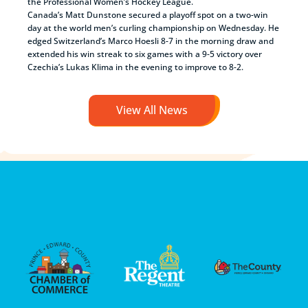
the Professional Women’s Hockey League.
Canada’s Matt Dunstone secured a playoff spot on a two-win
day at the world men’s curling championship on Wednesday. He
edged Switzerland’s Marco Hoesli 8-7 in the morning draw and
extended his win streak to six games with a 9-5 victory over
Czechia’s Lukas Klima in the evening to improve to 8-2.
View All News