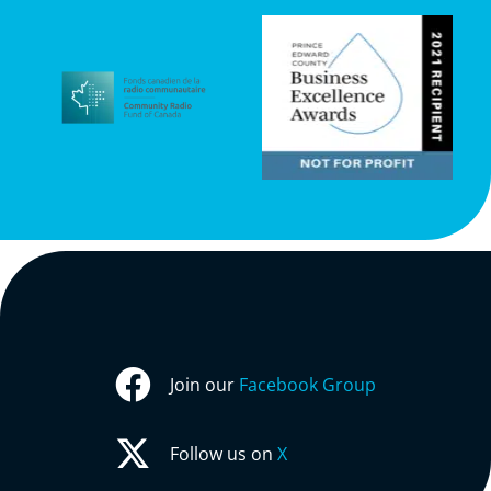
Join our
Facebook Group
Follow us on
X