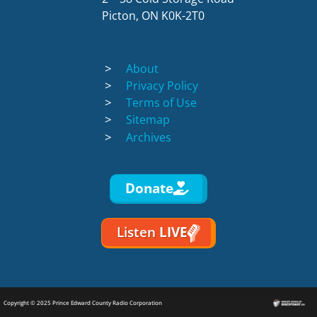
Picton, ON K0K-2T0
About
Privacy Policy
Terms of Use
Sitemap
Archives
Donate
Listen
LIVE
Copyright © 2025 Prince Edward County Radio Corporation
Discotoast