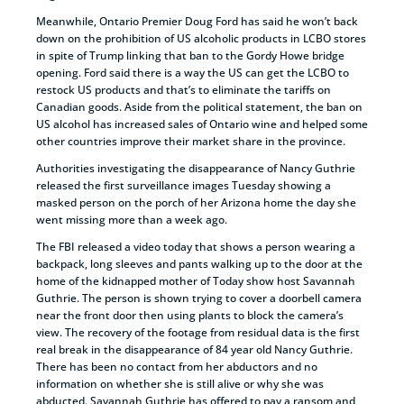
Meanwhile, Ontario Premier Doug Ford has said he won’t back
down on the prohibition of US alcoholic products in LCBO stores
in spite of Trump linking that ban to the Gordy Howe bridge
opening. Ford said there is a way the US can get the LCBO to
restock US products and that’s to eliminate the tariffs on
Canadian goods. Aside from the political statement, the ban on
US alcohol has increased sales of Ontario wine and helped some
other countries improve their market share in the province.
Authorities investigating the disappearance of Nancy Guthrie
released the first surveillance images Tuesday showing a
masked person on the porch of her Arizona home the day she
went missing more than a week ago.
The FBI released a video today that shows a person wearing a
backpack, long sleeves and pants walking up to the door at the
home of the kidnapped mother of Today show host Savannah
Guthrie. The person is shown trying to cover a doorbell camera
near the front door then using plants to block the camera’s
view. The recovery of the footage from residual data is the first
real break in the disappearance of 84 year old Nancy Guthrie.
There has been no contact from her abductors and no
information on whether she is still alive or why she was
abducted. Savannah Guthrie has offered to pay a ransom and