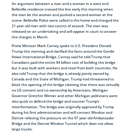
An argument between a man and a woman in a west end
Belleville residence crossed the line early this morning when
the man bit the woman and pushed a second woman at the
scene. Belleville Police were called to the home and charged the
21 year old man with two counts of assault. The man was
released on an undertaking and will appear in court to answer
the charges in March.
Prime Minister Mark Carney spoke to U.S. President Donald
Trump this morning and clarified the facts around the Gordie
Howe International Bridge. Carney said he told Trump that
Canadians paid the entire $4 billion cost of building the bridge
but it was built with workers and steel from both countries. He
also told Trump that the bridge is already jointly owned by
Canada and the State of Michigan. Trump had threatened to
block the opening of the bridge claiming that there was virtually
no US content and no ownership by Americans. Michigan
Governor Gretchin Witmer and other Michigan politicians were
also quick to defend the bridge and counter Trump’s
misinformation. The bridge was originally approved by Trump
during his first administration and will connect Windsor and
Detroit relieving the pressure on the 97 year old Ambassador
Bridge and the Detroit Windsor Tunnel which does not allow
large trucks.