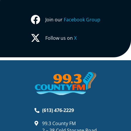
Join our
Facebook Group
Follow us on
X
(613) 476-2229
99.3 County FM
2 – 38 Cold Storage Road