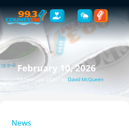
February 10, 2026
10 February 2026 / by
David McQueen
News