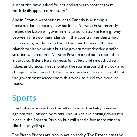
authorities have asked for her abductors to contact them.
Guthrie disappeared February 1.
And in Estonia weather similar to Canada is bringing a
Construction company new business. Verston Eesti recently
helped the Estonian government to build a 20 km ice highway
between the two main islands in the country. Residents had
been driving on the ice without the road between the two
islands to shop and visit but the government decided a safer
solution was required. Verston Eesti marked out a route that
insures sufficient ice thickness for safety and smoothed out
ridges and cracks. They monitor the route around the clock and
change it when needed. Their work has been so successful that
the government asked them this week to build two more ice
roads.
Sports
The Dukes are in action this afternoon at the Lehigh arena
against the Caledon Admirals. The Dukes are holding down 6th
place in the Eastern Division but will need a few more wins to
clinch a playoff spot.
The Picton Pirates are also in action today. The Pirates host the