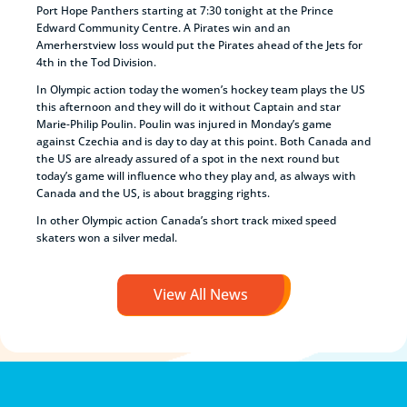
Port Hope Panthers starting at 7:30 tonight at the Prince
Edward Community Centre. A Pirates win and an
Amerherstview loss would put the Pirates ahead of the Jets for
4th in the Tod Division.
In Olympic action today the women’s hockey team plays the US
this afternoon and they will do it without Captain and star
Marie-Philip Poulin. Poulin was injured in Monday’s game
against Czechia and is day to day at this point. Both Canada and
the US are already assured of a spot in the next round but
today’s game will influence who they play and, as always with
Canada and the US, is about bragging rights.
In other Olympic action Canada’s short track mixed speed
skaters won a silver medal.
View All News