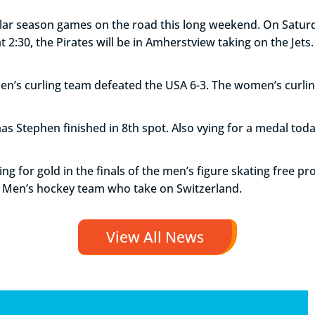
ular season games on the road this long weekend. On Saturda
2:30, the Pirates will be in Amherstview taking on the Jets.
men’s curling team defeated the USA 6-3. The women’s curl
as Stephen finished in 8th spot. Also vying for a medal tod
ng for gold in the finals of the men’s figure skating free p
e Men’s hockey team who take on Switzerland.
View All News