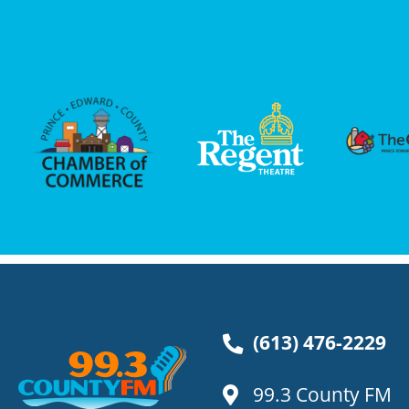
(613) 476-2229
99.3 County FM