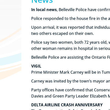
In local news
, Belleville Police have conf
Police responded to the house fire in the 
Upon arrival, it was reported that individ
two others escaped on their own.
Police say two women, both 72 years old, we
other woman remains in hospital in seriou
Belleville Police are assisting the Ontario F
VIGIL
Prime Minister Mark Carney will be in Tumbl
Carney was invited by the town’s mayor an
Party offices have confirmed that Conserv
Davies and Green Party Leader Elizabeth Ma
DELTA AIRLINE CRASH ANNIVERSARY