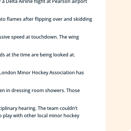
 Delta Airline flight at Pearson airport
o flames after flipping over and skidding
cessive speed at touchdown. The wing
ds at the time are being looked at.
t London Minor Hockey Association has
ken in dressing room showers. Those
plinary hearing. The team couldn’t
o play with other local minor hockey