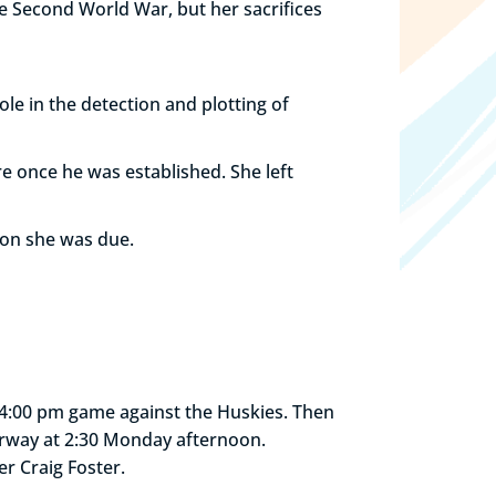
he Second World War, but her sacrifices
le in the detection and plotting of
e once he was established. She left
ion she was due.
 a 4:00 pm game against the Huskies. Then
erway at 2:30 Monday afternoon.
r Craig Foster.