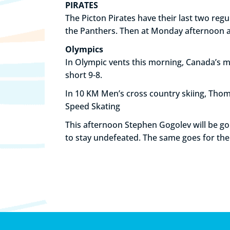
PIRATES
The Picton Pirates have their last two reg
the Panthers. Then at Monday afternoon at 
Olympics
In Olympic vents this morning, Canada’s 
short 9-8.
In 10 KM Men’s cross country skiing, Thom
Speed Skating
This afternoon Stephen Gogolev will be goi
to stay undefeated. The same goes for th