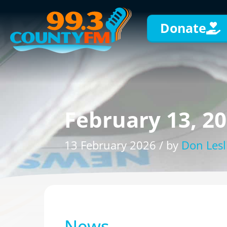
Donate
February 13, 2
13 February 2026 / by
Don Lesl
News