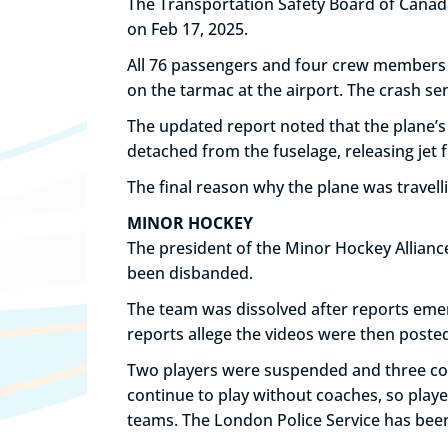
The Transportation Safety Board of Canada h
on Feb 17, 2025.
All 76 passengers and four crew members s
on the tarmac at the airport. The crash sen
The updated report noted that the plane’s
detached from the fuselage, releasing jet f
The final reason why the plane was travell
MINOR HOCKEY
The president of the Minor Hockey Allian
been disbanded.
The team was dissolved after reports eme
reports allege the videos were then poste
Two players were suspended and three coa
continue to play without coaches, so playe
teams. The London Police Service has bee