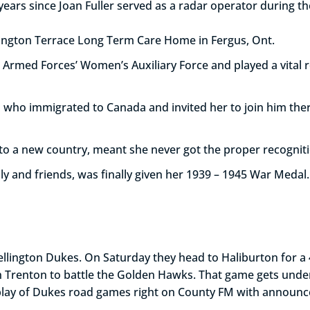
years since Joan Fuller served as a radar operator during t
llington Terrace Long Term Care Home in Fergus, Ont.
 Armed Forces’ Women’s Auxiliary Force and played a vital ro
 who immigrated to Canada and invited her to join him ther
 to a new country, meant she never got the proper recognit
ly and friends, was finally given her 1939 – 1945 War Medal.
e Wellington Dukes. On Saturday they head to Haliburton for
in Trenton to battle the Golden Hawks. That game gets und
play of Dukes road games right on County FM with announce