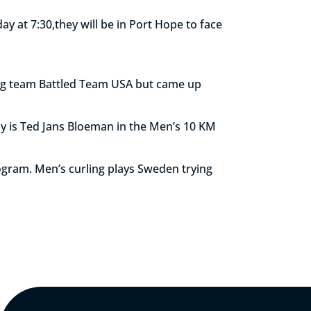
y at 7:30,they will be in Port Hope to face
ing team Battled Team USA but came up
ay is Ted Jans Bloeman in the Men’s 10 KM
rogram. Men’s curling plays Sweden trying