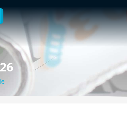
026
ie