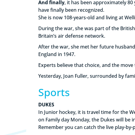
And finally
, it has been approximately 80 
have finally been recognized.
She is now 108-years-old and living at We
During the war, she was part of the British
Britain’s air defense network.
After the war, she met her future husband
England in 1947.
Experts believe that choice, and the move
Yesterday, Joan Fuller, surrounded by fami
Sports
DUKES
In Junior hockey, it is travel time for th
on Family day Monday, the Dukes will be 
Remember you can catch the live play-by-