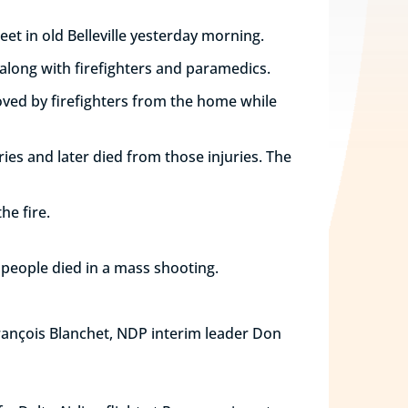
eet in old Belleville yesterday morning.
 along with firefighters and paramedics.
moved by firefighters from the home while
ries and later died from those injuries. The
he fire.
e people died in a mass shooting.
François Blanchet, NDP interim leader Don