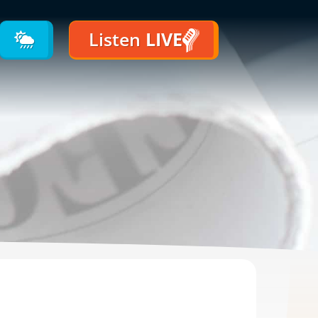
Listen
LIVE