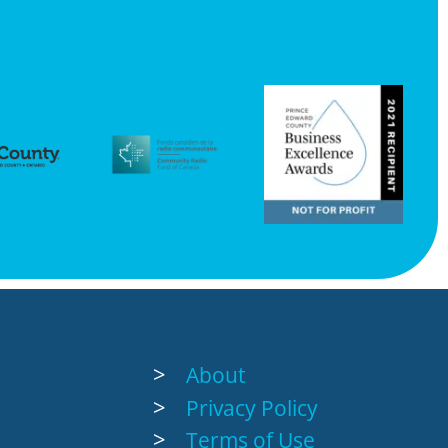
About
Privacy Policy
Terms of Use