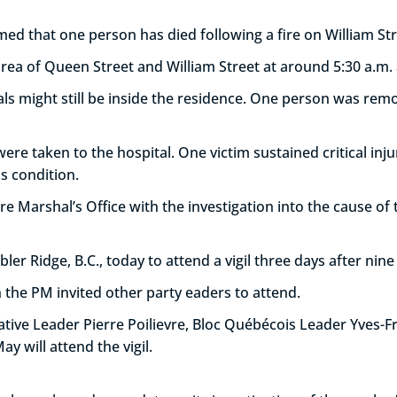
irmed that one person has died following a fire on William Str
area of Queen Street and William Street at around 5:30 a.m.
uals might still be inside the residence. One person was re
re taken to the hospital. One victim sustained critical inju
s condition.
ire Marshal’s Office with the investigation into the cause of t
er Ridge, B.C., today to attend a vigil three days after nin
 the PM invited other party eaders to attend.
ative Leader Pierre Poilievre, Bloc Québécois Leader Yves-
y will attend the vigil.