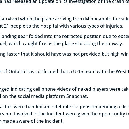
as released an update on its investigation of the crash of a
urvived when the plane arriving from Minneapolis burst int
t 21 people to the hospital with various types of injuries.
 landing gear folded into the retracted position due to ex
uel, which caught fire as the plane slid along the runway.
ing faster that it should have was not provided but high win
ce of Ontario has confirmed that a U-15 team with the Wes
rged indicating cell phone videos of naked players were ta
d on the social media platform Snapchat.
ches were handed an indefinite suspension pending a disci
rs not involved in the incident were given the opportunity t
n made aware of the incident.