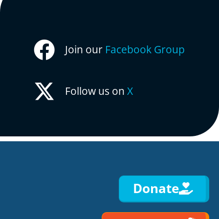
Join our
Facebook Group
Follow us on
X
Donate