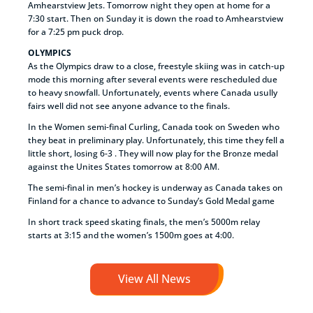
Amhearstview Jets. Tomorrow night they open at home for a
7:30 start. Then on Sunday it is down the road to Amhearstview
for a 7:25 pm puck drop.
OLYMPICS
As the Olympics draw to a close, freestyle skiing was in catch-up
mode this morning after several events were rescheduled due
to heavy snowfall. Unfortunately, events where Canada usully
fairs well did not see anyone advance to the finals.
In the Women semi-final Curling, Canada took on Sweden who
they beat in preliminary play. Unfortunately, this time they fell a
little short, losing 6-3 . They will now play for the Bronze medal
against the Unites States tomorrow at 8:00 AM.
The semi-final in men’s hockey is underway as Canada takes on
Finland for a chance to advance to Sunday’s Gold Medal game
In short track speed skating finals, the men’s 5000m relay
starts at 3:15 and the women’s 1500m goes at 4:00.
View All News