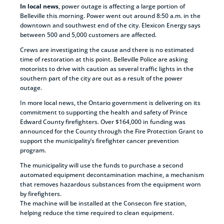
In local news
, power outage is affecting a large portion of
Belleville this morning. Power went out around 8:50 a.m. in the
downtown and southwest end of the city. Elexicon Energy says
between 500 and 5,000 customers are affected.
Crews are investigating the cause and there is no estimated
time of restoration at this point. Belleville Police are asking
motorists to drive with caution as several traffic lights in the
southern part of the city are out as a result of the power
outage.
In more local news, the Ontario government is delivering on its
commitment to supporting the health and safety of Prince
Edward County firefighters. Over $164,000 in funding was
announced for the County through the Fire Protection Grant to
support the municipality’s firefighter cancer prevention
program.
The municipality will use the funds to purchase a second
automated equipment decontamination machine, a mechanism
that removes hazardous substances from the equipment worn
by firefighters.
The machine will be installed at the Consecon fire station,
helping reduce the time required to clean equipment.