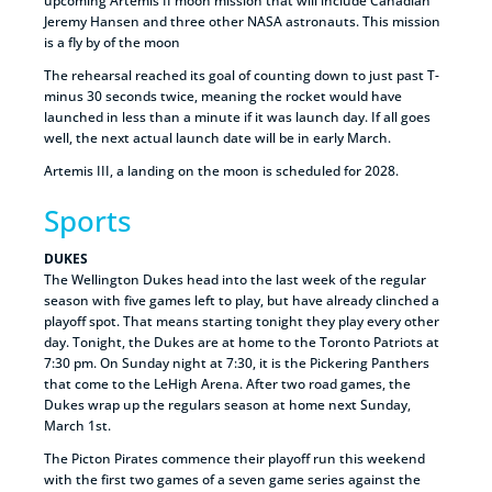
upcoming Artemis II moon mission that will include Canadian
Jeremy Hansen and three other NASA astronauts. This mission
is a fly by of the moon
The rehearsal reached its goal of counting down to just past T-
minus 30 seconds twice, meaning the rocket would have
launched in less than a minute if it was launch day. If all goes
well, the next actual launch date will be in early March.
Artemis III, a landing on the moon is scheduled for 2028.
Sports
DUKES
The Wellington Dukes head into the last week of the regular
season with five games left to play, but have already clinched a
playoff spot. That means starting tonight they play every other
day. Tonight, the Dukes are at home to the Toronto Patriots at
7:30 pm. On Sunday night at 7:30, it is the Pickering Panthers
that come to the LeHigh Arena. After two road games, the
Dukes wrap up the regulars season at home next Sunday,
March 1st.
The Picton Pirates commence their playoff run this weekend
with the first two games of a seven game series against the