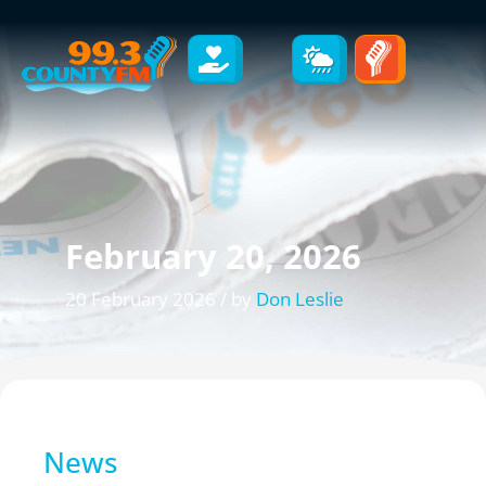
February 20, 2026
20 February 2026 / by
Don Leslie
News