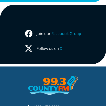
Join our
Facebook Group
Follow us on
X