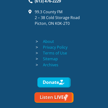
(613) 476-2229
99.3 County FM
2 – 38 Cold Storage Road
Picton, ON K0K-2T0
About
Privacy Policy
Terms of Use
Sitemap
Archives
Donate
Listen
LIVE