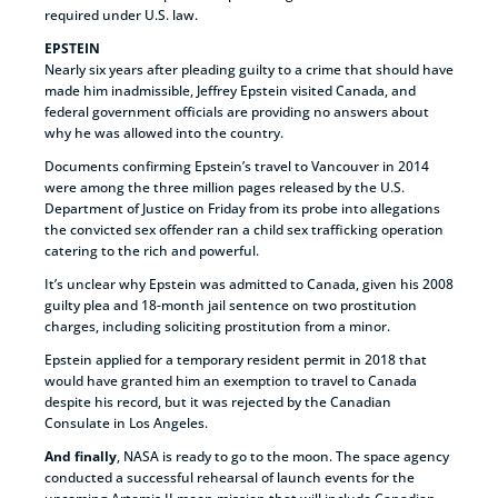
required under U.S. law.
EPSTEIN
Nearly six years after pleading guilty to a crime that should have
made him inadmissible, Jeffrey Epstein visited Canada, and
federal government officials are providing no answers about
why he was allowed into the country.
Documents confirming Epstein’s travel to Vancouver in 2014
were among the three million pages released by the U.S.
Department of Justice on Friday from its probe into allegations
the convicted sex offender ran a child sex trafficking operation
catering to the rich and powerful.
It’s unclear why Epstein was admitted to Canada, given his 2008
guilty plea and 18-month jail sentence on two prostitution
charges, including soliciting prostitution from a minor.
Epstein applied for a temporary resident permit in 2018 that
would have granted him an exemption to travel to Canada
despite his record, but it was rejected by the Canadian
Consulate in Los Angeles.
And finally
, NASA is ready to go to the moon. The space agency
conducted a successful rehearsal of launch events for the