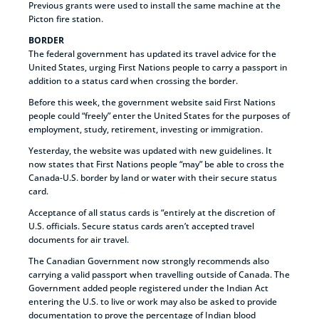
Previous grants were used to install the same machine at the
Picton fire station.
BORDER
The federal government has updated its travel advice for the
United States, urging First Nations people to carry a passport in
addition to a status card when crossing the border.
Before this week, the government website said First Nations
people could “freely” enter the United States for the purposes of
employment, study, retirement, investing or immigration.
Yesterday, the website was updated with new guidelines. It
now states that First Nations people “may” be able to cross the
Canada-U.S. border by land or water with their secure status
card.
Acceptance of all status cards is “entirely at the discretion of
U.S. officials. Secure status cards aren’t accepted travel
documents for air travel.
The Canadian Government now strongly recommends also
carrying a valid passport when travelling outside of Canada. The
Government added people registered under the Indian Act
entering the U.S. to live or work may also be asked to provide
documentation to prove the percentage of Indian blood