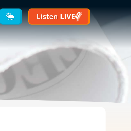
Listen
LIVE