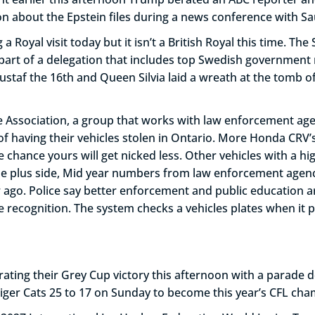
ion about the Epstein files during a news conference with
 Royal visit today but it isn’t a British Royal this time. Th
s part of a delegation that includes top Swedish government
staf the 16th and Queen Silvia laid a wreath at the tomb of
 Association, a group that works with law enforcement age
f having their vehicles stolen in Ontario. More Honda CRV
chance yours will get nicked less. Other vehicles with a hi
e plus side, Mid year numbers from law enforcement agenci
go. Police say better enforcement and public education are
recognition. The system checks a vehicles plates when it pa
ting their Grey Cup victory this afternoon with a parade d
iger Cats 25 to 17 on Sunday to become this year’s CFL cha