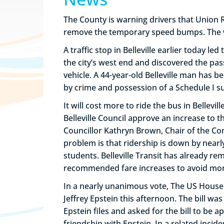
The County is warning drivers that Union
remove the temporary speed bumps. The wor
A traffic stop in Belleville earlier today le
the city’s west end and discovered the pa
vehicle. A 44-year-old Belleville man has 
by crime and possession of a Schedule I su
It will cost more to ride the bus in Belle
Belleville Council approve an increase to t
Councillor Kathryn Brown, Chair of the Co
problem is that ridership is down by nearl
students. Belleville Transit has already r
recommended fare increases to avoid more s
In a nearly unanimous vote, The US House o
Jeffrey Epstein this afternoon. The bill 
Epstein files and asked for the bill to be
friendship with Epstein. In a related inci