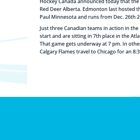
Hockey Canada announced today that the 2
Red Deer Alberta. Edmonton last hosted th
Paul Minnesota and runs from Dec. 26th 20
Just three Canadian teams in action in the 
start and are sitting in 7th place in the At
That game gets underway at 7 pm. In other
Calgary Flames travel to Chicago for an 8: