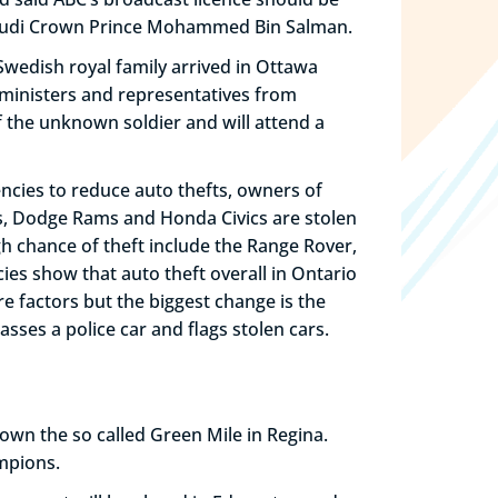
 Saudi Crown Prince Mohammed Bin Salman.
e Swedish royal family arrived in Ottawa
 ministers and representatives from
 the unknown soldier and will attend a
ncies to reduce auto thefts, owners of
’s, Dodge Rams and Honda Civics are stolen
gh chance of theft include the Range Rover,
es show that auto theft overall in Ontario
 factors but the biggest change is the
sses a police car and flags stolen cars.
own the so called Green Mile in Regina.
mpions.