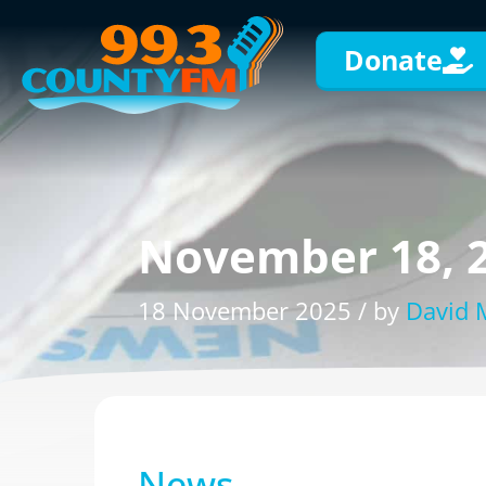
Donate
November 18, 
18 November 2025 / by
David
News