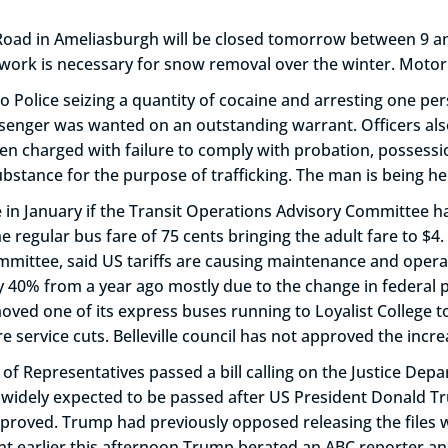
 Road in Ameliasburgh will be closed tomorrow between 9 a
k is necessary for snow removal over the winter. Motorist
d to Police seizing a quantity of cocaine and arresting one per
ssenger was wanted on an outstanding warrant. Officers als
been charged with failure to comply with probation, possess
bstance for the purpose of trafficking. The man is being he
ville in January if the Transit Operations Advisory Committ
he regular bus fare of 75 cents bringing the adult fare to $
mmittee, said US tariffs are causing maintenance and operat
y 40% from a year ago mostly due to the change in federal p
emoved one of its express buses running to Loyalist College
ervice cuts. Belleville council has not approved the incre
f Representatives passed a bill calling on the Justice Depar
was widely expected to be passed after US President Donald 
 approved. Trump had previously opposed releasing the files
dent earlier this afternoon Trump berated an ABC reporter a