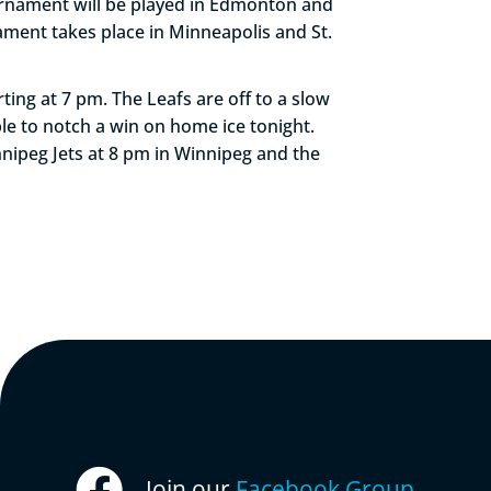
rnament will be played in Edmonton and
ament takes place in Minneapolis and St.
ting at 7 pm. The Leafs are off to a slow
able to notch a win on home ice tonight.
nipeg Jets at 8 pm in Winnipeg and the
Join our
Facebook Group