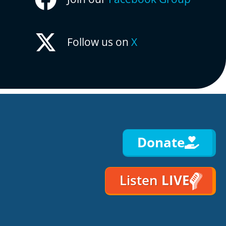
Follow us on
X
Donate
Listen
LIVE