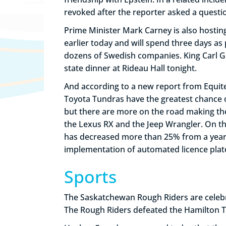
revoked after the reporter asked a quest
Prime Minister Mark Carney is also hosting a
earlier today and will spend three days a
dozens of Swedish companies. King Carl Gu
state dinner at Rideau Hall tonight.
And according to a new report from Equite
Toyota Tundras have the greatest chance o
but there are more on the road making the 
the Lexus RX and the Jeep Wrangler. On th
has decreased more than 25% from a year a
implementation of automated licence plate 
Sports
The Saskatchewan Rough Riders are celebra
The Rough Riders defeated the Hamilton T