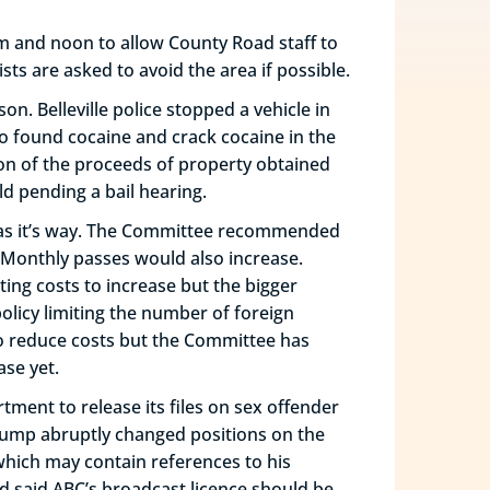
m and noon to allow County Road staff to
s are asked to avoid the area if possible.
son. Belleville police stopped a vehicle in
o found cocaine and crack cocaine in the
ion of the proceeds of property obtained
ld pending a bail hearing.
ee has it’s way. The Committee recommended
4. Monthly passes would also increase.
ing costs to increase but the bigger
olicy limiting the number of foreign
 to reduce costs but the Committee has
ase yet.
tment to release its files on sex offender
Trump abruptly changed positions on the
 which may contain references to his
nd said ABC’s broadcast licence should be