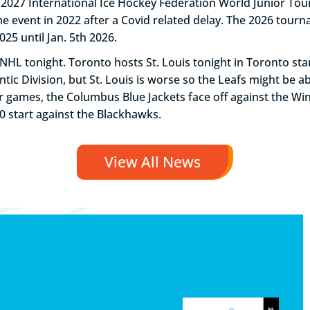
027 International Ice Hockey Federation World Junior Tou
e event in 2022 after a Covid related delay. The 2026 tourn
25 until Jan. 5th 2026.
NHL tonight. Toronto hosts St. Louis tonight in Toronto star
lantic Division, but St. Louis is worse so the Leafs might be 
 games, the Columbus Blue Jackets face off against the Win
30 start against the Blackhawks.
View All News