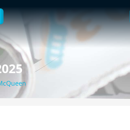
2025
 McQueen