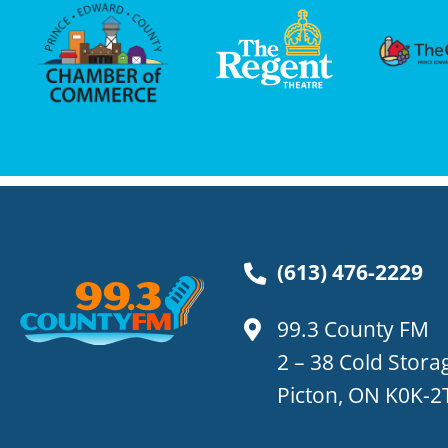
(613) 476-2229
99.3 County FM
2 – 38 Cold Stor
Picton, ON K0K-2