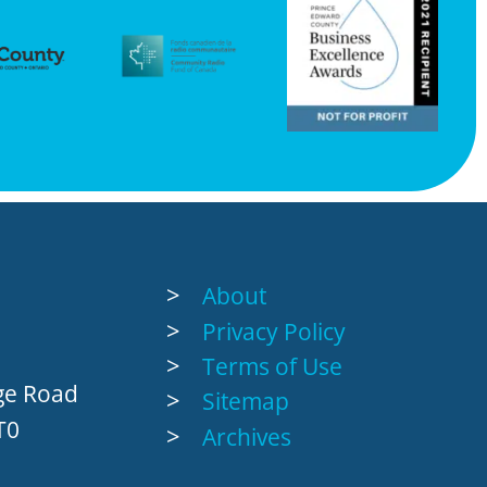
About
Privacy Policy
Terms of Use
age Road
Sitemap
T0
Archives