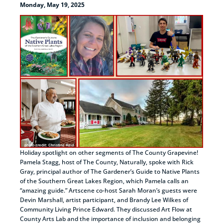
Monday, May 19, 2025
Holiday spotlight on other segments of The County Grapevine!
Pamela Stagg, host of The County, Naturally, spoke with Rick
Gray, principal author of The Gardener’s Guide to Native Plants
of the Southern Great Lakes Region, which Pamela calls an
“amazing guide.” Artscene co-host Sarah Moran’s guests were
Devin Marshall, artist participant, and Brandy Lee Wilkes of
Community Living Prince Edward. They discussed Art Flow at
County Arts Lab and the importance of inclusion and belonging