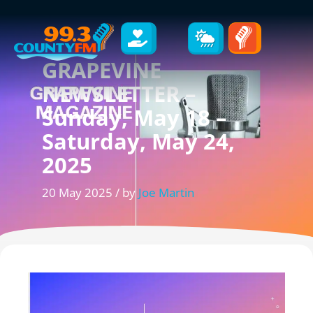
GRAPEVINE
NEWSLETTER –
Sunday, May 18 –
Saturday, May 24,
2025
20 May 2025 / by
Joe Martin