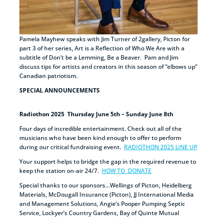
Pamela Mayhew speaks with Jim Turner of 2gallery, Picton for
part 3 of her series, Art is a Reflection of Who We Are with a
subtitle of Don’t be a Lemming, Be a Beaver. Pam and Jim
discuss tips for artists and creators in this season of “elbows up”
Canadian patriotism.
SPECIAL ANNOUNCEMENTS
Radiothon 2025 Thursday June 5th – Sunday June 8th
Four days of incredible entertainment. Check out all of the
musicians who have been kind enough to offer to perform
during our critical fundraising event.
RADIOTHON 2025 LINE UP
Your support helps to bridge the gap in the required revenue to
keep the station on-air 24/7.
HOW TO DONATE
Special thanks to our sponsors…Wellings of Picton, Heidelberg
Materials, McDougall Insurance (Picton), JJ International Media
and Management Solutions, Angie’s Pooper Pumping Septic
Service, Lockyer’s Country Gardens, Bay of Quinte Mutual