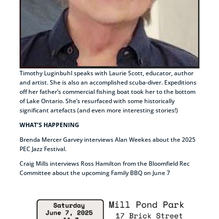
Timothy Luginbuhl speaks with Laurie Scott, educator, author
and artist. She is also an accomplished scuba-diver. Expeditions
off her father’s commercial fishing boat took her to the bottom
of Lake Ontario. She’s resurfaced with some historically
significant artefacts (and even more interesting stories!)
WHAT’S HAPPENING
Brenda Mercer Garvey interviews Alan Weekes about the 2025
PEC Jazz Festival.
Craig Mills interviews Ross Hamilton from the Bloomfield Rec
Committee about the upcoming Family BBQ on June 7