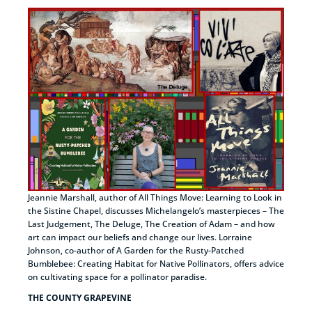
Jeannie Marshall, author of All Things Move: Learning to Look in
the Sistine Chapel, discusses Michelangelo’s masterpieces – The
Last Judgement, The Deluge, The Creation of Adam – and how
art can impact our beliefs and change our lives. Lorraine
Johnson, co-author of A Garden for the Rusty-Patched
Bumblebee: Creating Habitat for Native Pollinators, offers advice
on cultivating space for a pollinator paradise.
THE COUNTY GRAPEVINE