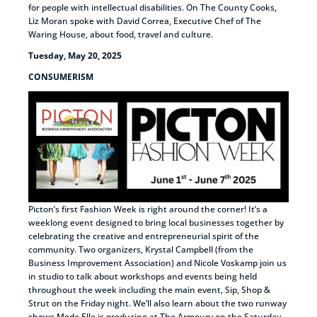
for people with intellectual disabilities. On The County Cooks,
Liz Moran spoke with David Correa, Executive Chef of The
Waring House, about food, travel and culture.
Tuesday, May 20, 2025
CONSUMERISM
Picton’s first Fashion Week is right around the corner! It’s a
weeklong event designed to bring local businesses together by
celebrating the creative and entrepreneurial spirit of the
community. Two organizers, Krystal Campbell (from the
Business Improvement Association) and Nicole Voskamp join us
in studio to talk about workshops and events being held
throughout the week including the main event, Sip, Shop &
Strut on the Friday night. We’ll also learn about the two runway
shows Mode Elle is producing at The Armoury on the Saturday,