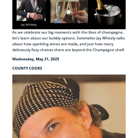
As we celebrate our big moments with the likes of champagne,
let’s learn about our bubbly options. Sommelier Jay Whitely talks
about how sparkling wines are made, and just how many
deliciously fizzy choices there are beyond the Champagne shelf.
Wednesday, May 21, 2025
COUNTY COOKS