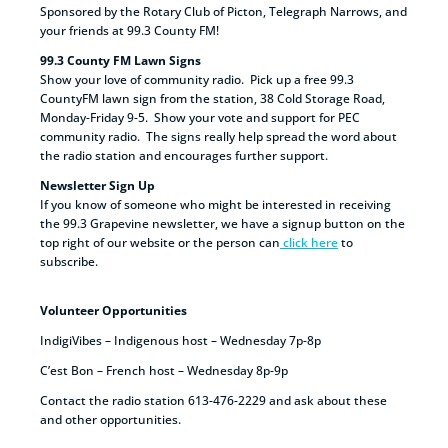
Sponsored by the Rotary Club of Picton, Telegraph Narrows, and
your friends at 99.3 County FM!
99.3 County FM Lawn Signs
Show your love of community radio. Pick up a free 99.3
CountyFM lawn sign from the station, 38 Cold Storage Road,
Monday-Friday 9-5. Show your vote and support for PEC
community radio. The signs really help spread the word about
the radio station and encourages further support.
Newsletter Sign Up
If you know of someone who might be interested in receiving
the 99.3 Grapevine newsletter, we have a signup button on the
top right of our website or the person can
click here
to
subscribe.
Volunteer Opportunities
IndigiVibes – Indigenous host – Wednesday 7p-8p
C’est Bon – French host – Wednesday 8p-9p
Contact the radio station 613-476-2229 and ask about these
and other opportunities.