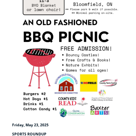
Friday, May 23, 2025
SPORTS ROUNDUP