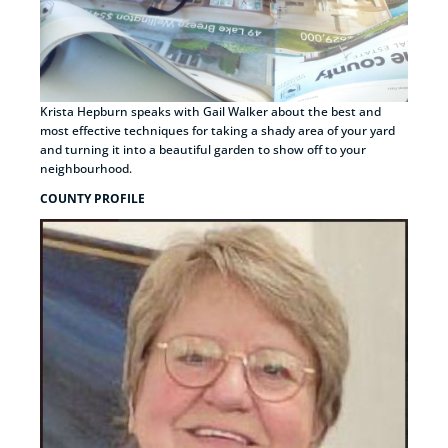
Krista Hepburn speaks with Gail Walker about the best and
most effective techniques for taking a shady area of your yard
and turning it into a beautiful garden to show off to your
neighbourhood.
COUNTY PROFILE