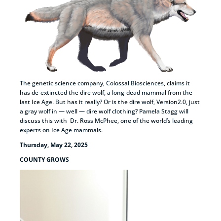
The genetic science company, Colossal Biosciences, claims it
has de-extincted the dire wolf, a long-dead mammal from the
last Ice Age. But has it really? Or is the dire wolf, Version2.0, just
a gray wolf in — well — dire wolf clothing? Pamela Stagg will
discuss this with Dr. Ross McPhee, one of the world’s leading
experts on Ice Age mammals.
Thursday, May 22, 2025
COUNTY GROWS