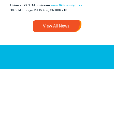
Listen at 99.3 FM or stream
www.993countyfm.ca
38 Cold Storage Rd, Picton, ON K0K 2T0
View All News