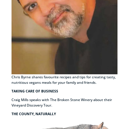
Chris Byrne shares favourite recipes and tips for creating tasty,
nutritious vegans meals for your family and friends.
TAKING CARE OF BUSINESS
Craig Mills speaks with The Broken Stone Winery about their
Vineyard Discovery Tour.
THE COUNTY, NATURALLY