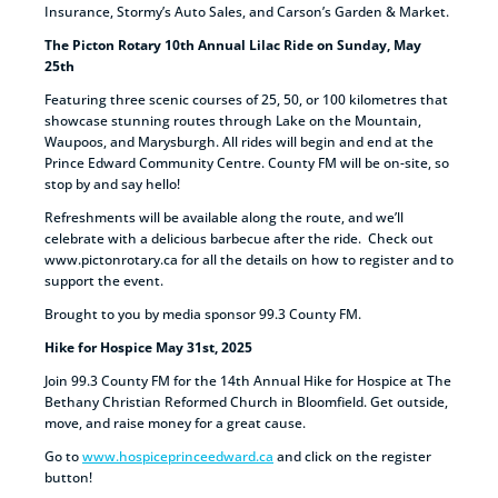
Insurance, Stormy’s Auto Sales, and Carson’s Garden & Market.
The Picton Rotary 10th Annual Lilac Ride on Sunday, May
25th
Featuring three scenic courses of 25, 50, or 100 kilometres that
showcase stunning routes through Lake on the Mountain,
Waupoos, and Marysburgh. All rides will begin and end at the
Prince Edward Community Centre. County FM will be on-site, so
stop by and say hello!
Refreshments will be available along the route, and we’ll
celebrate with a delicious barbecue after the ride. Check out
www.pictonrotary.ca for all the details on how to register and to
support the event.
Brought to you by media sponsor 99.3 County FM.
Hike for Hospice May 31st, 2025
Join 99.3 County FM for the 14th Annual Hike for Hospice at The
Bethany Christian Reformed Church in Bloomfield. Get outside,
move, and raise money for a great cause.
Go to
www.hospiceprinceedward.ca
and click on the register
button!