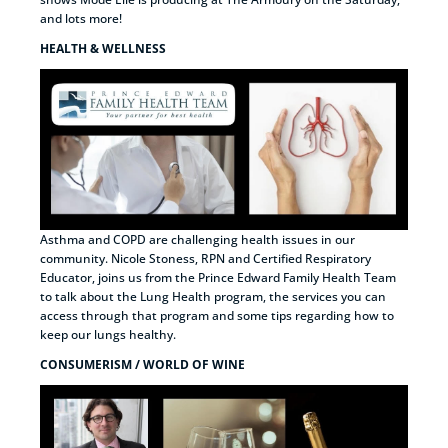
and lots more!
HEALTH & WELLNESS
Asthma and COPD are challenging health issues in our
community. Nicole Stoness, RPN and Certified Respiratory
Educator, joins us from the Prince Edward Family Health Team
to talk about the Lung Health program, the services you can
access through that program and some tips regarding how to
keep our lungs healthy.
CONSUMERISM / WORLD OF WINE