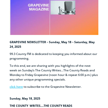
GRAPEVINE NEWSLETTER – Sunday, May 18 – Saturday, May
24, 2025
99.3 County FM is dedicated to keeping you informed about our
programming.
To this end, we are sharing with you highlights of the next
week on Sunday’s The County Writes…The County Reads and
Monday to Friday Grapevine (noon hour & repeat 6:00 p.m.) plus
any other unique programming specials.
click here
to subscribe to the Grapevine Newsletter.
Sunday, May 18, 2025
THE COUNTY WRITES….THE COUNTY READS