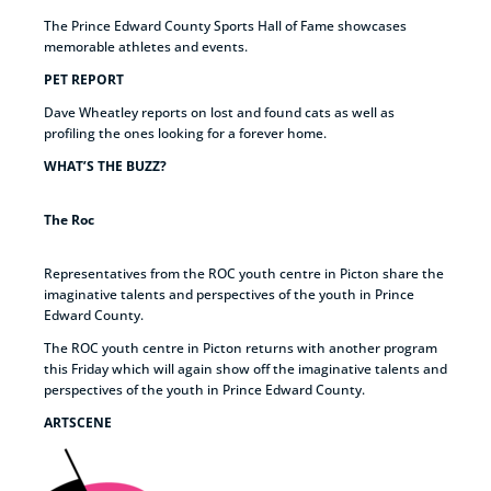
The Prince Edward County Sports Hall of Fame showcases
memorable athletes and events.
PET REPORT
Dave Wheatley reports on lost and found cats as well as
profiling the ones looking for a forever home.
WHAT’S THE BUZZ?
The Roc
Representatives from the ROC youth centre in Picton share the
imaginative talents and perspectives of the youth in Prince
Edward County.
The ROC youth centre in Picton returns with another program
this Friday which will again show off the imaginative talents and
perspectives of the youth in Prince Edward County.
ARTSCENE