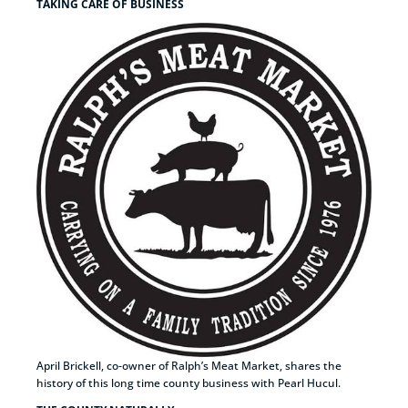
TAKING CARE OF BUSINESS
April Brickell, co-owner of Ralph’s Meat Market, shares the
history of this long time county business with Pearl Hucul.