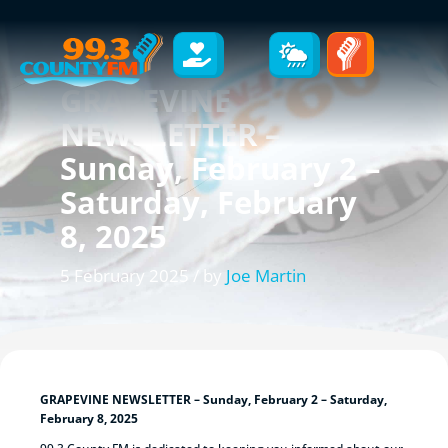
GRAPEVINE
NEWSLETTER –
Sunday, February 2 –
Saturday, February
8, 2025
5 February 2025 / by
Joe Martin
GRAPEVINE NEWSLETTER – Sunday, February 2 – Saturday,
February 8, 2025