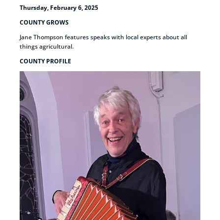
Thursday, February 6, 2025
COUNTY GROWS
Jane Thompson features speaks with local experts about all
things agricultural.
COUNTY PROFILE