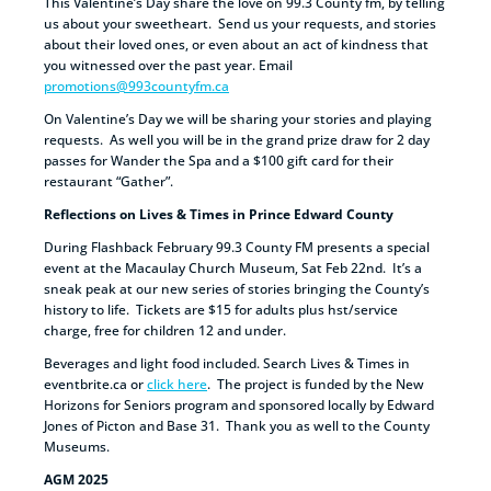
This Valentine’s Day share the love on 99.3 County fm, by telling
us about your sweetheart. Send us your requests, and stories
about their loved ones, or even about an act of kindness that
you witnessed over the past year. Email
promotions@993countyfm.ca
On Valentine’s Day we will be sharing your stories and playing
requests. As well you will be in the grand prize draw for 2 day
passes for Wander the Spa and a $100 gift card for their
restaurant “Gather”.
Reflections on Lives & Times in Prince Edward County
During Flashback February 99.3 County FM presents a special
event at the Macaulay Church Museum, Sat Feb 22nd. It’s a
sneak peak at our new series of stories bringing the County’s
history to life. Tickets are $15 for adults plus hst/service
charge, free for children 12 and under.
Beverages and light food included. Search Lives & Times in
eventbrite.ca or
click here
. The project is funded by the New
Horizons for Seniors program and sponsored locally by Edward
Jones of Picton and Base 31. Thank you as well to the County
Museums.
AGM 2025