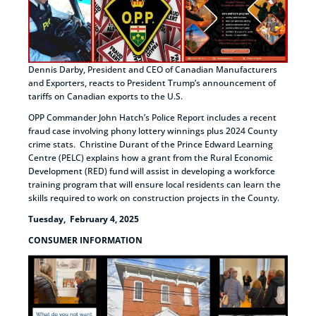
Dennis Darby, President and CEO of Canadian Manufacturers
and Exporters, reacts to President Trump’s announcement of
tariffs on Canadian exports to the U.S.
OPP Commander John Hatch’s Police Report includes a recent
fraud case involving phony lottery winnings plus 2024 County
crime stats. Christine Durant of the Prince Edward Learning
Centre (PELC) explains how a grant from the Rural Economic
Development (RED) fund will assist in developing a workforce
training program that will ensure local residents can learn the
skills required to work on construction projects in the County.
Tuesday, February 4, 2025
CONSUMER INFORMATION