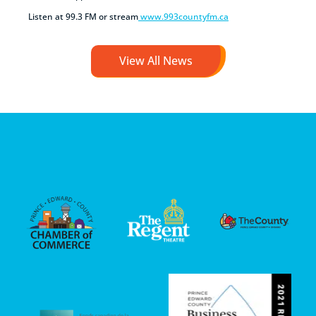
Listen at 99.3 FM or stream
www.993countyfm.ca
View All News