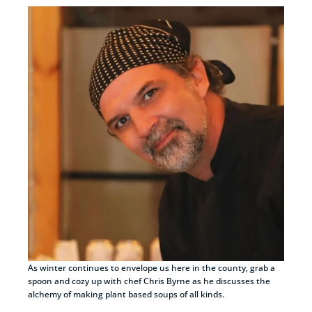
As winter continues to envelope us here in the county, grab a
spoon and cozy up with chef Chris Byrne as he discusses the
alchemy of making plant based soups of all kinds.