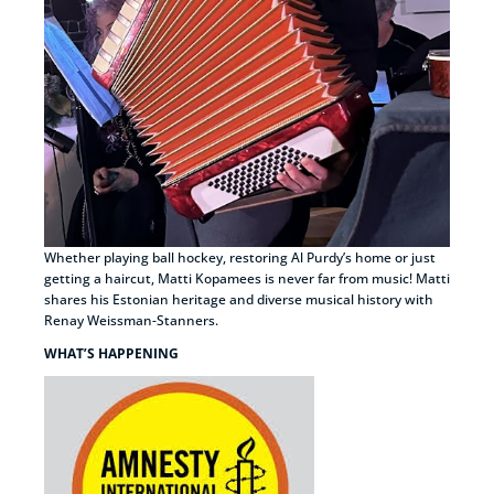
Whether playing ball hockey, restoring Al Purdy’s home or just
getting a haircut, Matti Kopamees is never far from music! Matti
shares his Estonian heritage and diverse musical history with
Renay Weissman-Stanners.
WHAT’S HAPPENING