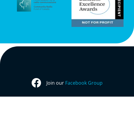
Join our
Facebook Group
Follow us on
X