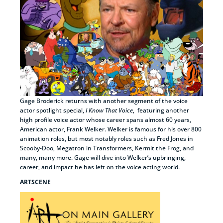
Gage Broderick returns with another segment of the voice
actor spotlight special,
I Know That Voice
, featuring another
high profile voice actor whose career spans almost 60 years,
American actor, Frank Welker. Welker is famous for his over 800
animation roles, but most notably roles such as Fred Jones in
Scooby-Doo, Megatron in Transformers, Kermit the Frog, and
many, many more. Gage will dive into Welker’s upbringing,
career, and impact he has left on the voice acting world.
ARTSCENE