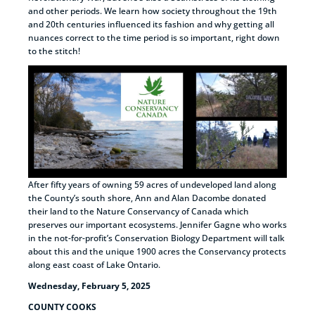
and other periods. We learn how society throughout the 19th
and 20th centuries influenced its fashion and why getting all
nuances correct to the time period is so important, right down
to the stitch!
After fifty years of owning 59 acres of undeveloped land along
the County’s south shore, Ann and Alan Dacombe donated
their land to the Nature Conservancy of Canada which
preserves our important ecosystems. Jennifer Gagne who works
in the not-for-profit’s Conservation Biology Department will talk
about this and the unique 1900 acres the Conservancy protects
along east coast of Lake Ontario.
Wednesday, February 5, 2025
COUNTY COOKS