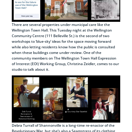
There are several properties under municipal care like the
Wellington Town Hall. This Tuesday night at the Wellington
Community Centre (111 Belleville St.) is the second of two
workshops to ‘blue-sky’ ideas for the space moving forward
while also letting residents know how the public is consulted
when these buildings come under review. One of the
community members on The Wellington Town Hall Expression
of Interest (EOI) Working Group, Christina Zeidler, comes to our
studio to talk about it.
Debra Turrall of Shannonville is a long-time re-enactor of the
Revolutionary War, but she’s also a Seamstress of its clothing