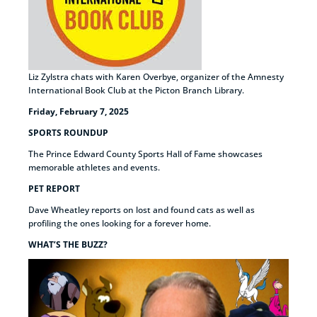
Liz Zylstra chats with Karen Overbye, organizer of the Amnesty
International Book Club at the Picton Branch Library.
Friday, February 7, 2025
SPORTS ROUNDUP
The Prince Edward County Sports Hall of Fame showcases
memorable athletes and events.
PET REPORT
Dave Wheatley reports on lost and found cats as well as
profiling the ones looking for a forever home.
WHAT’S THE BUZZ?