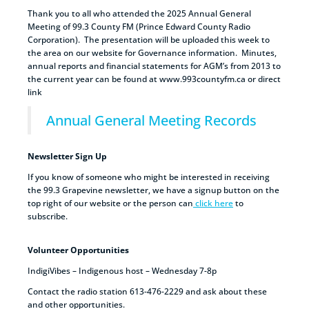
Thank you to all who attended the 2025 Annual General
Meeting of 99.3 County FM (Prince Edward County Radio
Corporation). The presentation will be uploaded this week to
the area on our website for Governance information. Minutes,
annual reports and financial statements for AGM’s from 2013 to
the current year can be found at www.993countyfm.ca or direct
link
Annual General Meeting Records
Newsletter Sign Up
If you know of someone who might be interested in receiving
the 99.3 Grapevine newsletter, we have a signup button on the
top right of our website or the person can
click here
to
subscribe.
Volunteer Opportunities
IndigiVibes – Indigenous host – Wednesday 7-8p
Contact the radio station 613-476-2229 and ask about these
and other opportunities.