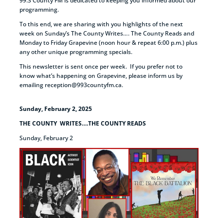
99.3 County FM is dedicated to keeping you informed about our
programming.
To this end, we are sharing with you highlights of the next
week on Sunday’s The County Writes…. The County Reads and
Monday to Friday Grapevine (noon hour & repeat 6:00 p.m.) plus
any other unique programming specials.
This newsletter is sent once per week. If you prefer not to
know what’s happening on Grapevine, please inform us by
emailing reception@993countyfm.ca.
Sunday, February 2, 2025
THE COUNTY WRITES….THE COUNTY READS
Sunday, February 2