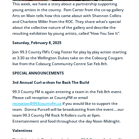
This week, we have a story about a partnership supporting
young artists in the county. Pam Carter from the co-op gallery
Arts on Main tells how this came about with Shannon Collins
and Charlotte Miller from the ROC. They share what’s special
about the collective nature of the gallery and describe the
resulting exhibition by young artists, called “How You See It”.
Saturday, February 8, 2025
Join 99.3 County FM’s Craig Foster for play by play action starting
at 3:30 as the Wellington Dukes take on the Cobourg Cougars
live from the Cobourg Community Centre Sat Feb 8th.
SPECIAL ANNOUNCEMENTS
3rd Annual Curl-a-thon for Back The Build
99.3 County FM is again entering a team in the Feb 8th event.
Please call reception at CountyFM or email
reception@993countyfm.ca
if you would like to support the
team. Donna Purcell will be broadcasting from the event….our
team 99.3 County FM Rock N Rollers curls at 6pm.
Entertainment and food throughout the day Noon-Midnight.
Valentines