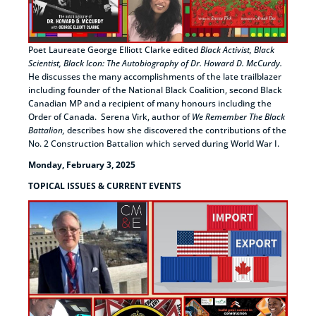
Poet Laureate George Elliott Clarke edited
Black Activist, Black
Scientist, Black Icon: The Autobiography of Dr. Howard D. McCurdy.
He discusses the many accomplishments of the late trailblazer
including founder of the National Black Coalition, second Black
Canadian MP and a recipient of many honours including the
Order of Canada. Serena Virk, author of
We Remember The Black
Battalion,
describes how she discovered the contributions of the
No. 2 Construction Battalion which served during World War I.
Monday, February 3, 2025
TOPICAL ISSUES & CURRENT EVENTS