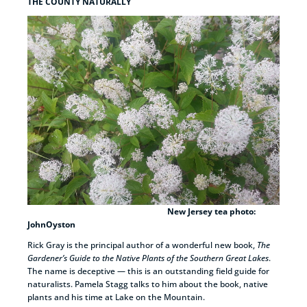
THE COUNTY NATURALLY
New Jersey tea photo:
JohnOyston
Rick Gray is the principal author of a wonderful new book,
The
Gardener’s Guide to the Native Plants of the Southern Great Lakes
.
The name is deceptive — this is an outstanding field guide for
naturalists. Pamela Stagg talks to him about the book, native
plants and his time at Lake on the Mountain.