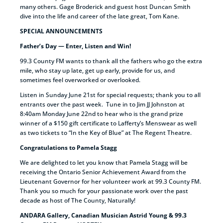
many others. Gage Broderick and guest host Duncan Smith
dive into the life and career of the late great, Tom Kane.
SPECIAL ANNOUNCEMENTS
Father’s Day — Enter, Listen and Win!
99.3 County FM wants to thank all the fathers who go the extra
mile, who stay up late, get up early, provide for us, and
sometimes feel overworked or overlooked.
Listen in Sunday June 21st for special requests; thank you to all
entrants over the past week. Tune in to Jim JJ Johnston at
8:40am Monday June 22nd to hear who is the grand prize
winner of a $150 gift certificate to Lafferty’s Menswear as well
as two tickets to “In the Key of Blue” at The Regent Theatre.
Congratulations to Pamela Stagg
We are delighted to let you know that Pamela Stagg will be
receiving the Ontario Senior Achievement Award from the
Lieutenant Governor for her volunteer work at 99.3 County FM.
Thank you so much for your passionate work over the past
decade as host of The County, Naturally!
ANDARA Gallery, Canadian Musician Astrid Young & 99.3