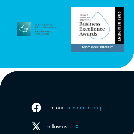
Join our
Facebook Group
Follow us on
X