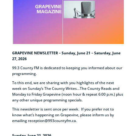
GRAPEVINE NEWSLETTER – Sunday, June 21 – Saturday, June
27, 2026
99.3 County FM is dedicated to keeping you informed about our
programming.
To this end, we are sharing with you highlights of the next
week on Sunday’s The County Writes…The County Reads and
Monday to Friday Grapevine (noon hour & repeat 6:00 p.m.) plus
any other unique programming specials.
This newsletter is sent once per week. If you prefer not to
know what’s happening on Grapevine, please inform us by
emailing reception@993countyfm.ca.
Sunday, June 21, 2026