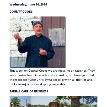
Wednesday, June 24, 2026
COUNTY COOKS
This week on County Cooks we are focusing on radishes! They
are amazing fresh in salads and as crudite, but have you tried
them cooked? Chef Chris Byrne stops by with all the tips and
tricks to enjoy this local spring vegetable.
TAKING CARE OF BUSINESS