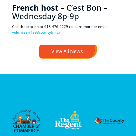
French host
– C’est Bon –
Wednesday 8p-9p
Call the station at 613-476-2229 to learn more or email
volunteer@993countyfm.ca
View All News