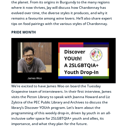
the planet. From its origins in Burgundy to the many regions
where it now thrives, Jay will discuss how Chardonnay has
evolved over time, the diverse styles it produces, and why it
remains a favourite among wine lovers. He’ll also share expert
tips on food pairings with the various styles of Chardonnay.
PRIDE MONTH
We’re excited to have James Woo on board the Tuesday
Grapevine team of interviewers. In their first interview, James
visits the Picton Library to speak with Joanna Howard and Liz
Zylstra of the PEC Public Library and Archives to discuss the
library’s Discover YOUth program. Let’s learn about the
programming of this weekly drop-in, driven by youth in an all-
inclusive safer space for 2SLGBTQIA+ youth and allies, its
importance, and what they plan for the future.