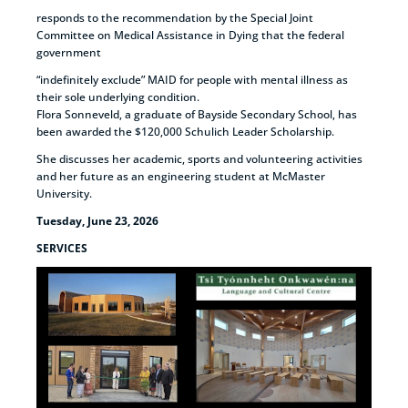
responds to the recommendation by the Special Joint
Committee on Medical Assistance in Dying that the federal
government
“indefinitely exclude” MAID for people with mental illness as
their sole underlying condition.
Flora Sonneveld, a graduate of Bayside Secondary School, has
been awarded the $120,000 Schulich Leader Scholarship.
She discusses her academic, sports and volunteering activities
and her future as an engineering student at McMaster
University.
Tuesday, June 23, 2026
SERVICES