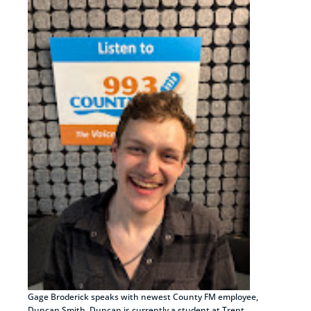
Gage Broderick speaks with newest County FM employee,
Duncan Smith. Duncan is currently a student at Trent