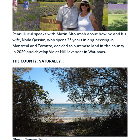
Pearl Hucul speaks with Mazin Altoumah about how he and his
wife, Nada Qassim, who spent 25 years in engineering in
Montreal and Toronto, decided to purchase land in the county
in 2020 and develop Violet Hill Lavender in Waupoos.
THE COUNTY, NATURALLY
…
Photo: Pamela Stagg