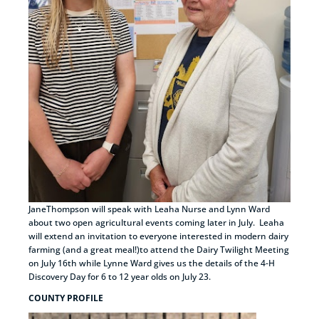
JaneThompson will speak with Leaha Nurse and Lynn Ward
about two open agricultural events coming later in July. Leaha
will extend an invitation to everyone interested in modern dairy
farming (and a great meal!)to attend the Dairy Twilight Meeting
on July 16th while Lynne Ward gives us the details of the 4-H
Discovery Day for 6 to 12 year olds on July 23.
COUNTY PROFILE