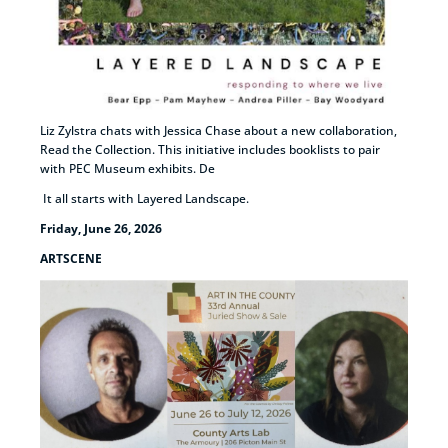
Liz Zylstra chats with Jessica Chase about a new collaboration,
Read the Collection. This initiative includes booklists to pair
with PEC Museum exhibits. De
It all starts with Layered Landscape.
Friday, June 26, 2026
ARTSCENE