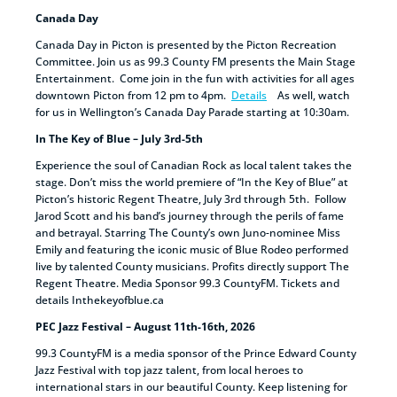
Canada Day
Canada Day in Picton is presented by the Picton Recreation
Committee. Join us as 99.3 County FM presents the Main Stage
Entertainment. Come join in the fun with activities for all ages
downtown Picton from 12 pm to 4pm.
Details
As well, watch
for us in Wellington’s Canada Day Parade starting at 10:30am.
In The Key of Blue – July 3rd-5th
Experience the soul of Canadian Rock as local talent takes the
stage. Don’t miss the world premiere of “In the Key of Blue” at
Picton’s historic Regent Theatre, July 3rd through 5th. Follow
Jarod Scott and his band’s journey through the perils of fame
and betrayal. Starring The County’s own Juno-nominee Miss
Emily and featuring the iconic music of Blue Rodeo performed
live by talented County musicians. Profits directly support The
Regent Theatre. Media Sponsor 99.3 CountyFM. Tickets and
details Inthekeyofblue.ca
PEC Jazz Festival – August 11th-16th, 2026
99.3 CountyFM is a media sponsor of the Prince Edward County
Jazz Festival with top jazz talent, from local heroes to
international stars in our beautiful County. Keep listening for