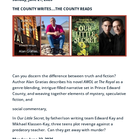
THE COUNTY WRITES….THE COUNTY READS
Can you discern the difference between truth and fiction?
Author Alan Gratias describes his novel
AWOL at The Royal
as a
genre-blending, intrigue-filled narrative set in Prince Edward
County, and weaving together elements of mystery, speculative
fiction, and
social commentary,
In
Our Little Secret
, by father/son writing team Edward Kay and
Mikhael Klassen-Kay, three teens plot revenge against a
predatory teacher. Can they get away with murder?