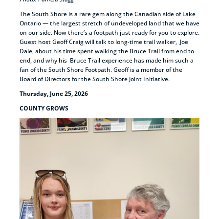
The South Shore is a rare gem along the Canadian side of Lake
Ontario — the largest stretch of undeveloped land that we have
on our side. Now there’s a footpath just ready for you to explore.
Guest host Geoff Craig will talk to long-time trail walker, Joe
Dale, about his time spent walking the Bruce Trail from end to
end, and why his Bruce Trail experience has made him such a
fan of the South Shore Footpath. Geoff is a member of the
Board of Directors for the South Shore Joint Initiative.
Thursday, June 25, 2026
COUNTY GROWS