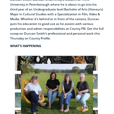
University in Peterborough where he is about to go into his
third year of an Undergraduate level Bachelor of Arts (Honours)
Major in Cultural Studies with a Specialization in Film, Video &
Media. Whether it’s behind or in front of the camera, Duncan
puts his education to good use as he assists with various
production and admin responsibilities at County FM. Get the full
scoop on Duncan Smith’s professional and personal work this
Thursday on County Profile.
WHAT’S HAPPENING