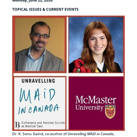
Monday, June 22, 2026
TOPICAL ISSUES & CURRENT EVENTS
Dr. K. Sonu Gaind, co-author of
Unravelling MAiD in Canada
,