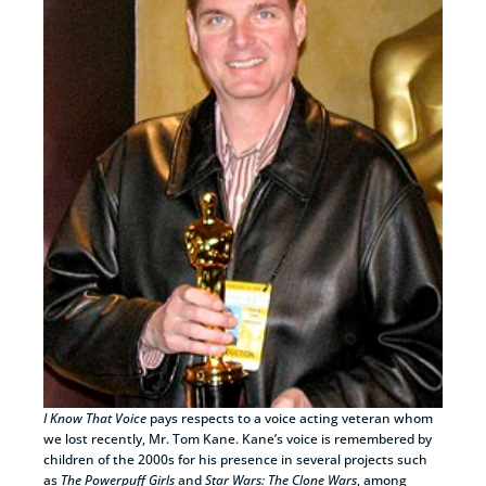
I Know That Voice
pays respects to a voice acting veteran whom
we lost recently, Mr. Tom Kane. Kane’s voice is remembered by
children of the 2000s for his presence in several projects such
as
The Powerpuff Girls
and
Star Wars: The Clone Wars
, among