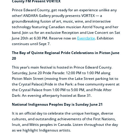
County FM Present VORTEX
Prince Edward County, get ready for an experience unlike any
other! ANDARA Gallery proudly presents VORTEX — a
groundbreaking fusion of art, music, wine, and interactive
technology featuring Canadian musician Astrid Young and her
band. Join us for an exclusive Reception and Live Concert on Sat
June 20th at 6:30 PM. Reserve now on
Eventbrite
. Exhibition
continues until Sept 7.
The Bay of Quinte Regional Pride Celebrations in Picton June
20
This year’s main festival is hosted in Prince Edward County.
Saturday, June 20 Pride Parade: 12:00 PM to 1:00 PM along
Picton Main Street (moving from the Lake Street parking lot to
the Crystal Palace).Pride in the Park: a free community event at
the Crystal Palace from 1:00 PM to 5:00 PM, and Pride After
Dark: An evening afterparty hosted at Base 31.
National Indigenous Peoples Day is Sunday June 21
It is an official day to celebrate the unique heritage, diverse
cultures, and outstanding achievements of the First Nations,
Inuit, and Métis peoples in Canada. Listen throughout the day
as we highlight Indigenous artists.