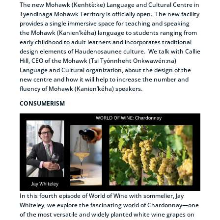
The new Mohawk (Kenhtè:ke) Language and Cultural Centre in
Tyendinaga Mohawk Territory is officially open. The new facility
provides a single immersive space for teaching and speaking
the Mohawk (Kanien’kéha) language to students ranging from
early childhood to adult learners and incorporates traditional
design elements of Haudenosaunee culture. We talk with Callie
Hill, CEO of the Mohawk (Tsi Tyónnheht Onkwawén:na)
Language and Cultural organization, about the design of the
new centre and how it will help to increase the number and
fluency of Mohawk (Kanien’kéha) speakers.
CONSUMERISM
In this fourth episode of World of Wine with sommelier, Jay
Whiteley, we explore the fascinating world of Chardonnay—one
of the most versatile and widely planted white wine grapes on