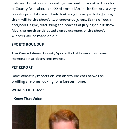
Catelyn Thornton speaks with Janna Smith, Executive Director
of County Arts, about the 33rd annual Art in the County, a very
popular juried show and sale featuring County artists. Joining
them will be the show’s two renowned jurors, Stanzie Tooth
and John Gagne, discussing the process of jurying an art show.
Also, the much anticipated announcement of the show’s
winners will be made on air.
SPORTS ROUNDUP
The Prince Edward County Sports Hall of Fame showcases
memorable athletes and events.
PET REPORT
Dave Wheatley reports on lost and found cats as well as
profiling the ones looking for a forever home.
WHAT’S THE BUZZ?
I Know That Voice