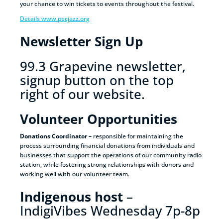
your chance to win tickets to events throughout the festival.
Details www.pecjazz.org
Newsletter Sign Up
99.3 Grapevine newsletter,
signup button on the top
right of our website.
Volunteer Opportunities
Donations Coordinator –
responsible for maintaining the
process surrounding financial donations from individuals and
businesses that support the operations of our community radio
station, while fostering strong relationships with donors and
working well with our volunteer team.
Indigenous host
–
IndigiVibes Wednesday 7p-8p