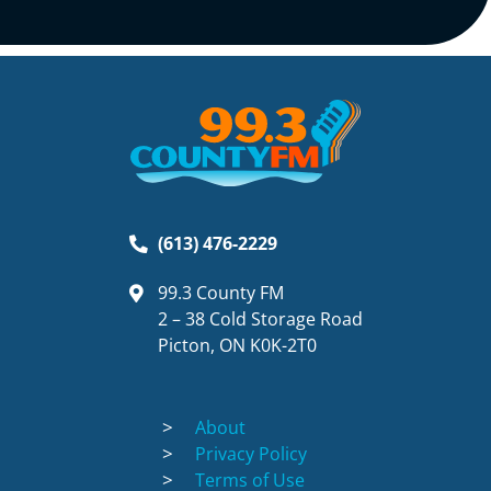
(613) 476-2229
99.3 County FM
2 – 38 Cold Storage Road
Picton, ON K0K-2T0
About
Privacy Policy
Terms of Use