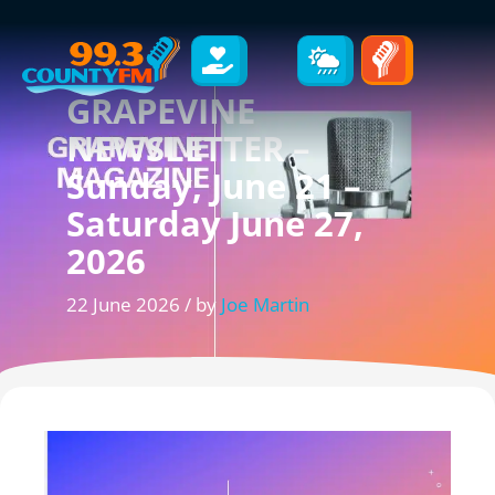
GRAPEVINE
NEWSLETTER –
Sunday, June 21 –
Saturday June 27,
2026
22 June 2026 / by
Joe Martin