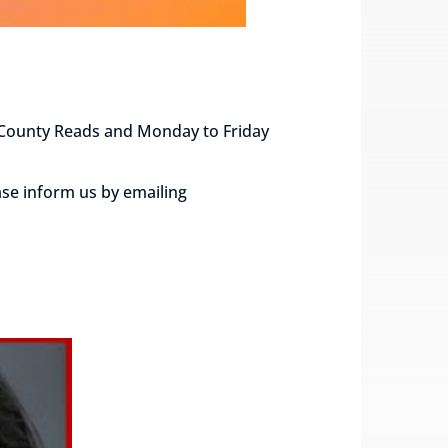
e County Reads and Monday to Friday
ase inform us by emailing