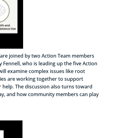
we are joined by two Action Team members
Fennell, who is leading up the five Action
will examine complex issues like root
cies are working together to support
 help. The discussion also turns toward
derway, and how community members can play