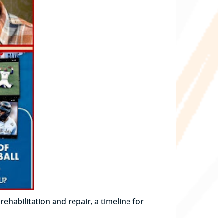
habilitation and repair, a timeline for