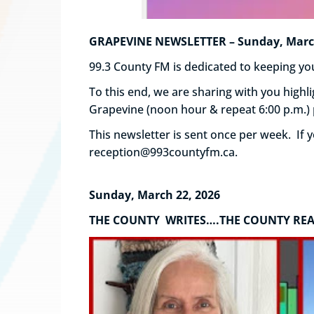
GRAPEVINE NEWSLETTER – Sunday, March 
99.3 County FM is dedicated to keeping 
To this end, we are sharing with you hig
Grapevine (noon hour & repeat 6:00 p.m.)
This newsletter is sent once per week. If
reception@993countyfm.ca.
Sunday, March 22, 2026
THE COUNTY WRITES….THE COUNTY RE