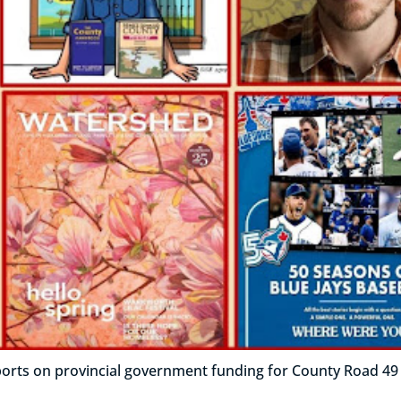
rts on provincial government funding for County Road 49 re