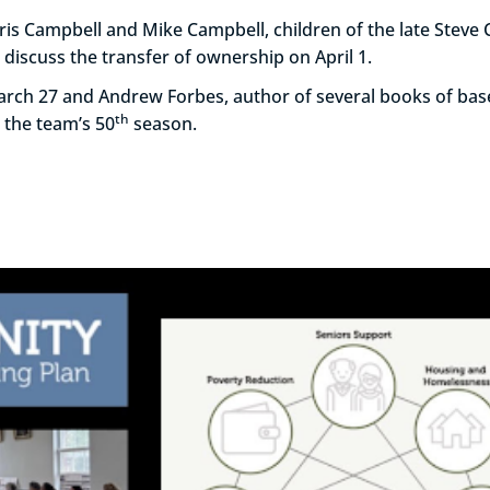
is Campbell and Mike Campbell, children of the late Steve
discuss the transfer of ownership on April 1.
March 27 and Andrew Forbes, author of several books of bas
th
 the team’s 50
season.