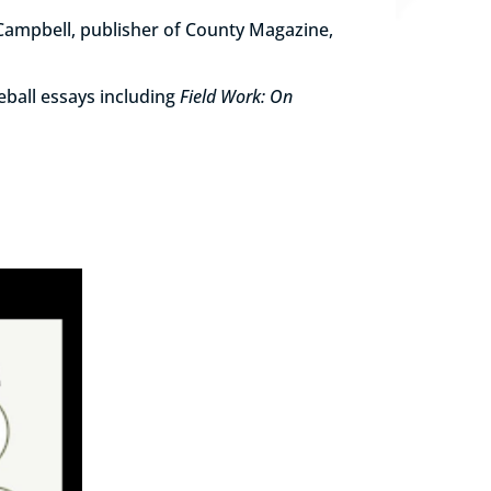
 Campbell, publisher of County Magazine,
eball essays including
Field Work: On