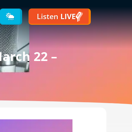
Listen
LIVE
arch 22 –