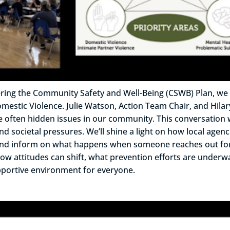
 covering the Community Safety and Well-Being (CSWB) Plan, 
tic Violence. Julie Watson, Action Team Chair, and Hilary 
se often hidden issues in our community. This conversation 
 societal pressures. We’ll shine a light on how local agen
, and inform on what happens when someone reaches out for
re how attitudes can shift, what prevention efforts are un
upportive environment for everyone.