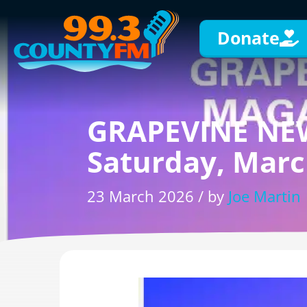
Donate
GRAPEVINE NEW
Saturday, Marc
23 March 2026 / by
Joe Martin