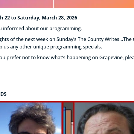
22 to Saturday, March 28, 2026
you informed about our programming.
hlights of the next week on Sunday’s The County Writes…Th
 plus any other unique programming specials.
 you prefer not to know what’s happening on Grapevine, ple
ADS