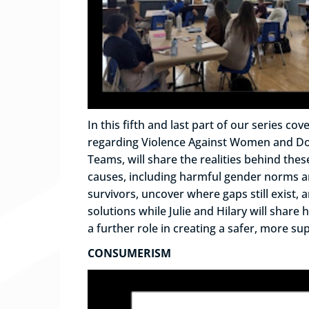
In this fifth and last part of our series
regarding Violence Against Women and Domes
Teams, will share the realities behind the
causes, including harmful gender norms and
survivors, uncover where gaps still exist
solutions while Julie and Hilary will sha
a further role in creating a safer, more s
CONSUMERISM