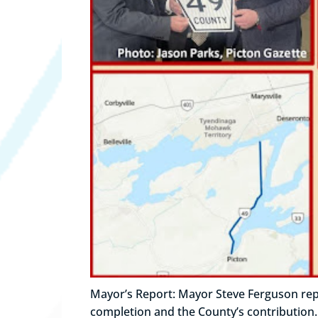
Mayor’s Report: Mayor Steve Ferguson repo
completion and the County’s contribution.