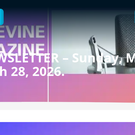
SLETTER – Sunday, M
h 28, 2026.