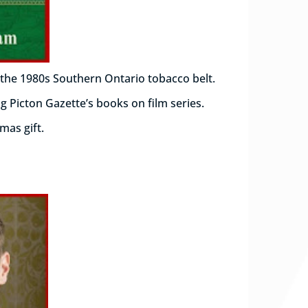
 the 1980s Southern Ontario tobacco belt.
g Picton Gazette’s books on film series.
tmas gift.