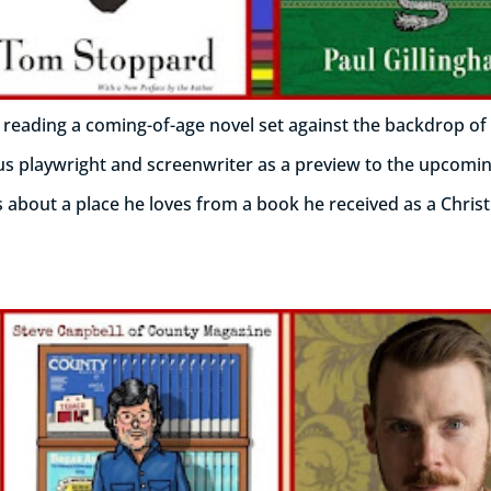
 reading a coming-of-age novel set against the backdrop of
us playwright and screenwriter as a preview to the upcomin
ts about a place he loves from a book he received as a Chris