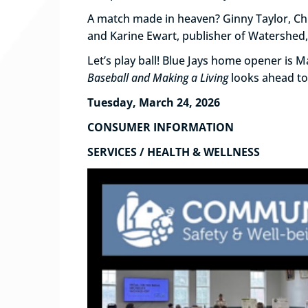
A match made in heaven? Ginny Taylor, Chr
and Karine Ewart, publisher of Watershed, 
Let’s play ball! Blue Jays home opener is 
Baseball and Making a Living
looks ahead to
Tuesday, March 24, 2026
CONSUMER INFORMATION
SERVICES / HEALTH & WELLNESS