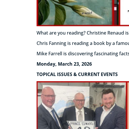
What are you reading? Christine Renaud is
Chris Fanning is reading a book by a famo
Mike Farrell is discovering fascinating fac
Monday, March 23, 2026
TOPICAL ISSUES & CURRENT EVENTS