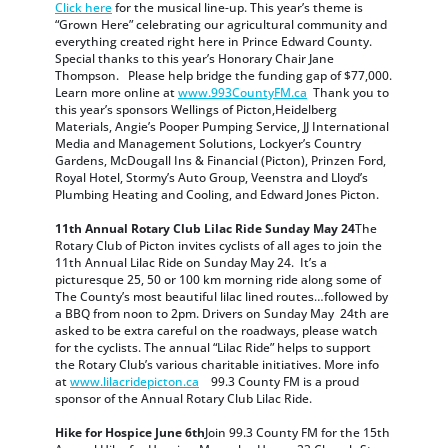
Click here
for the musical line-up. This year’s theme is
“Grown Here” celebrating our agricultural community and
everything created right here in Prince Edward County.
Special thanks to this year’s Honorary Chair Jane
Thompson. Please help bridge the funding gap of $77,000.
Learn more online at
www.993CountyFM.ca
Thank you to
this year’s sponsors Wellings of Picton,Heidelberg
Materials, Angie’s Pooper Pumping Service, JJ International
Media and Management Solutions, Lockyer’s Country
Gardens, McDougall Ins & Financial (Picton), Prinzen Ford,
Royal Hotel, Stormy’s Auto Group, Veenstra and Lloyd’s
Plumbing Heating and Cooling, and Edward Jones Picton.
11th Annual Rotary Club Lilac Ride Sunday May 24
The
Rotary Club of Picton invites cyclists of all ages to join the
11th Annual Lilac Ride on Sunday May 24. It’s a
picturesque 25, 50 or 100 km morning ride along some of
The County’s most beautiful lilac lined routes…followed by
a BBQ from noon to 2pm. Drivers on Sunday May 24th are
asked to be extra careful on the roadways, please watch
for the cyclists. The annual “Lilac Ride” helps to support
the Rotary Club’s various charitable initiatives. More info
at
www.lilacridepicton.ca
99.3 County FM is a proud
sponsor of the Annual Rotary Club Lilac Ride.
Hike for Hospice June 6th
Join 99.3 County FM for the 15th