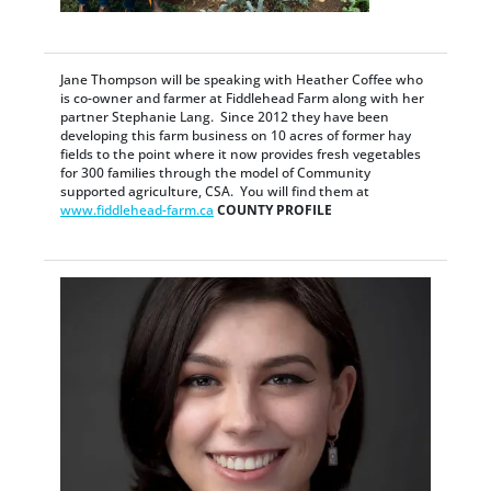
Jane Thompson will be speaking with Heather Coffee who
is co-owner and farmer at Fiddlehead Farm along with her
partner Stephanie Lang. Since 2012 they have been
developing this farm business on 10 acres of former hay
fields to the point where it now provides fresh vegetables
for 300 families through the model of Community
supported agriculture, CSA. You will find them at
www.fiddlehead-farm.ca
COUNTY PROFILE