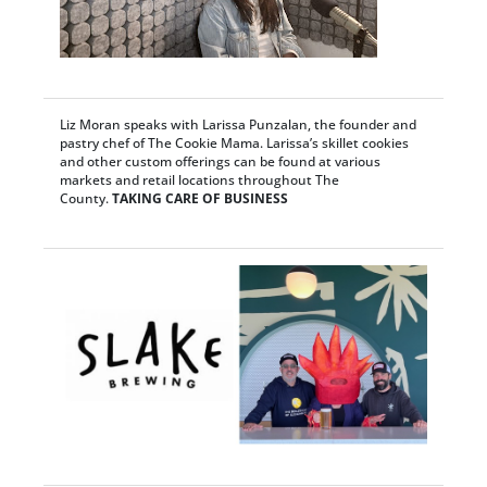
Liz Moran speaks with Larissa Punzalan, the founder and
pastry chef of The Cookie Mama. Larissa’s skillet cookies
and other custom offerings can be found at various
markets and retail locations throughout The
County.
TAKING CARE OF BUSINESS