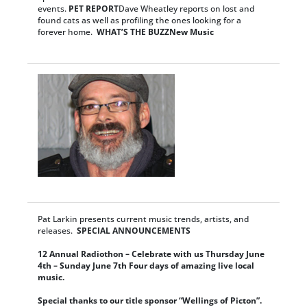
events.
PET REPORT
Dave Wheatley reports on lost and
found cats as well as profiling the ones looking for a
forever home.
WHAT’S THE BUZZ
New Music
Pat Larkin presents current music trends, artists, and
releases.
SPECIAL ANNOUNCEMENTS
12 Annual Radiothon – Celebrate with us Thursday June
4th – Sunday June 7th
Four days of amazing live local
music.
Special thanks to our title sponsor “Wellings of Picton”.