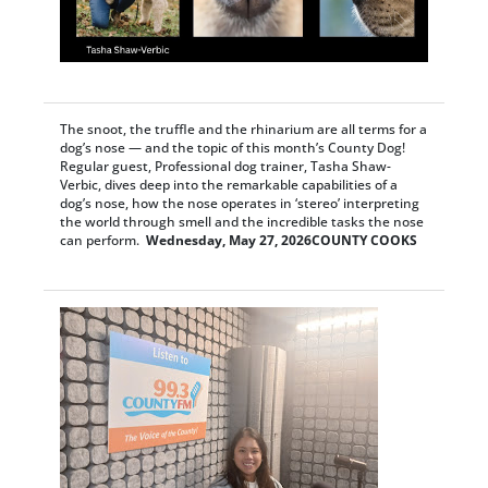
The snoot, the truffle and the rhinarium are all terms for a
dog’s nose — and the topic of this month’s County Dog!
Regular guest, Professional dog trainer, Tasha Shaw-
Verbic, dives deep into the remarkable capabilities of a
dog’s nose, how the nose operates in ‘stereo’ interpreting
the world through smell and the incredible tasks the nose
can perform.
Wednesday, May 27, 2026
COUNTY COOKS