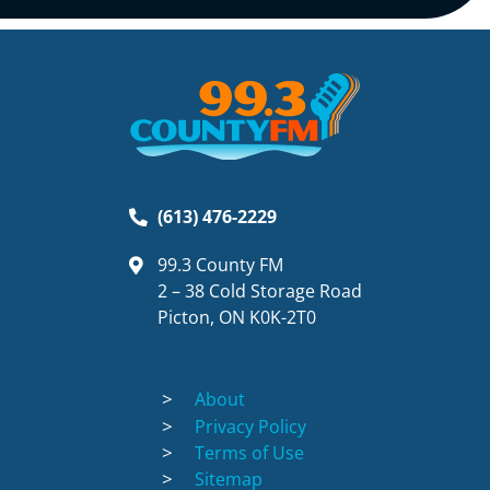
(613) 476-2229
99.3 County FM
2 – 38 Cold Storage Road
Picton, ON K0K-2T0
About
Privacy Policy
Terms of Use
Sitemap