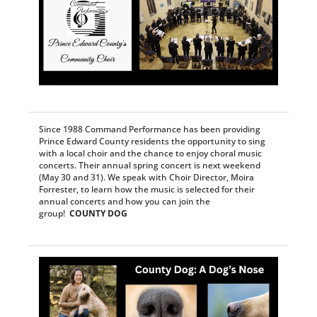
Since 1988 Command Performance has been providing
Prince Edward County residents the opportunity to sing
with a local choir and the chance to enjoy choral music
concerts. Their annual spring concert is next weekend
(May 30 and 31). We speak with Choir Director, Moira
Forrester, to learn how the music is selected for their
annual concerts and how you can join the
group!
COUNTY DOG