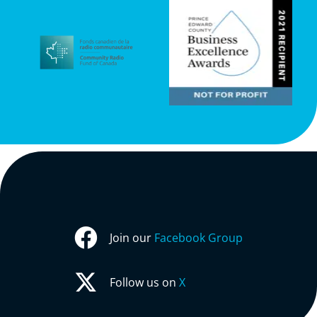
Join our
Facebook Group
Follow us on
X