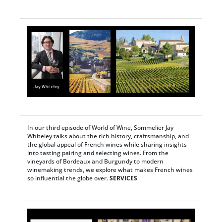
In our third episode of World of Wine, Sommelier Jay
Whiteley talks about the rich history, craftsmanship, and
the global appeal of French wines while sharing insights
into tasting pairing and selecting wines. From the
vineyards of Bordeaux and Burgundy to modern
winemaking trends, we explore what makes French wines
so influential the globe over.
SERVICES