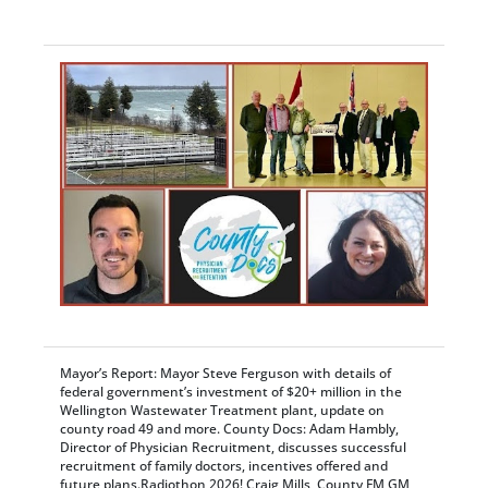
Mayor’s Report: Mayor Steve Ferguson with details of
federal government’s investment of $20+ million in the
Wellington Wastewater Treatment plant, update on
county road 49 and more. County Docs: Adam Hambly,
Director of Physician Recruitment, discusses successful
recruitment of family doctors, incentives offered and
future plans.Radiothon 2026! Craig Mills, County FM GM,