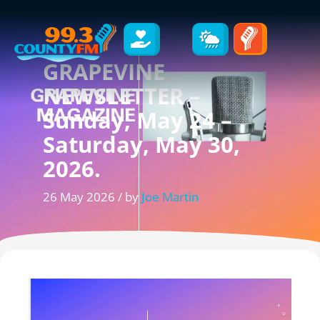
GRAPEVINE
NEWSLETTER –
Sunday, May 24 –
Saturday, May 30,
2026.
26 May 2026 / by
Joe Martin