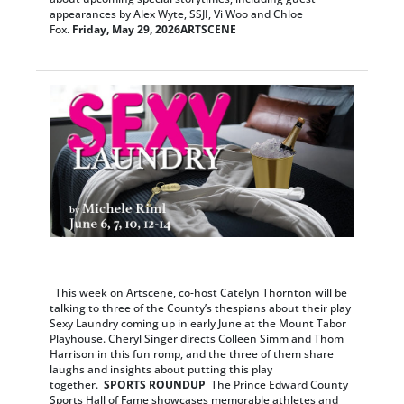
appearances by Alex Wyte, SSJI, Vi Woo and Chloe
Fox.
Friday, May 29, 2026
ARTSCENE
This week on Artscene, co-host Catelyn Thornton will be
talking to three of the County’s thespians about their play
Sexy Laundry coming up in early June at the Mount Tabor
Playhouse. Cheryl Singer directs Colleen Simm and Thom
Harrison in this fun romp, and the three of them share
laughs and insights about putting this play
together.
SPORTS ROUNDUP
The Prince Edward County
Sports Hall of Fame showcases memorable athletes and