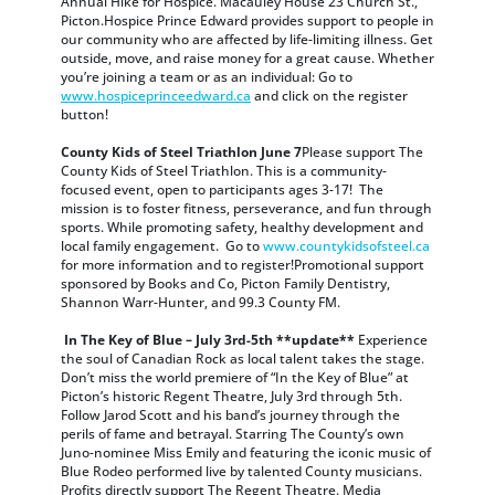
Annual Hike for Hospice. Macauley House 23 Church St.,
Picton.Hospice Prince Edward provides support to people in
our community who are affected by life-limiting illness. Get
outside, move, and raise money for a great cause. Whether
you’re joining a team or as an individual: Go to
www.hospiceprinceedward.ca
and click on the register
button!
County Kids of Steel Triathlon June 7
Please support The
County Kids of Steel Triathlon. This is a community-
focused event, open to participants ages 3-17! The
mission is to foster fitness, perseverance, and fun through
sports. While promoting safety, healthy development and
local family engagement. Go to
www.countykidsofsteel.ca
for more information and to register!Promotional support
sponsored by Books and Co, Picton Family Dentistry,
Shannon Warr-Hunter, and 99.3 County FM.
In The Key of Blue – July 3rd-5th **update**
Experience
the soul of Canadian Rock as local talent takes the stage.
Don’t miss the world premiere of “In the Key of Blue” at
Picton’s historic Regent Theatre, July 3rd through 5th.
Follow Jarod Scott and his band’s journey through the
perils of fame and betrayal. Starring The County’s own
Juno-nominee Miss Emily and featuring the iconic music of
Blue Rodeo performed live by talented County musicians.
Profits directly support The Regent Theatre. Media