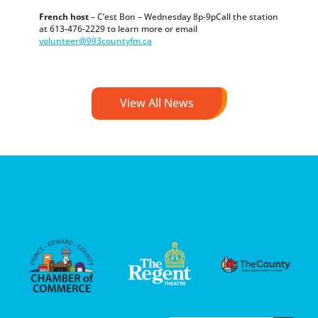
French host
– C’est Bon – Wednesday 8p-9pCall the station
at 613-476-2229 to learn more or email
volunteer@993countyfm.ca
View All News