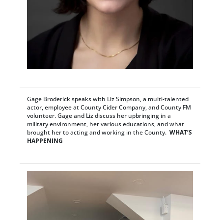
Gage Broderick speaks with Liz Simpson, a multi-talented
actor, employee at County Cider Company, and County FM
volunteer. Gage and Liz discuss her upbringing in a
military environment, her various educations, and what
brought her to acting and working in the County.
WHAT’S
HAPPENING