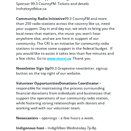
Sponsor 99.3 CountyFM. Tickets and details
Inthekeyofblue.ca
Community Radio Initiative
99.3 CountyFM and more
than 250 radio stations across the country like us, need
your support. Day in and day out, we work to bring you the
local news that matters, the music you won’t hear
anywhere else, and we are here in support of our
community. The CRI is an initiative for community radio
stations to receive some support in the federal budget. If
you would like to assist it takes less than five minutes and
a few clicks. Go to
www.mycri.ca
Thank you
Newsletter Sign Up
99.3 Grapevine newsletter, signup
button on the top right of our website.
Volunteer OpportunitiesDonations Coordinator –
responsible for maintaining the process surrounding
financial donations from individuals and businesses that
support the operations of our community radio station,
while fostering strong relationships with donors and
working well with our volunteer team.
Newscasters
– openings – a few hours a week.
Indigenous host
– IndigiVibes Wednesday 7p-8p