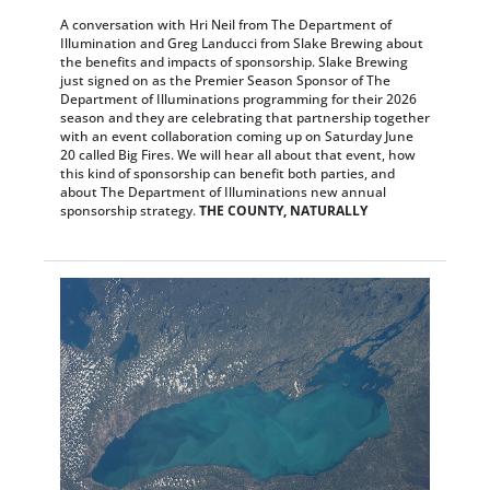
A conversation with Hri Neil from The Department of
Illumination and Greg Landucci from Slake Brewing about
the benefits and impacts of sponsorship. Slake Brewing
just signed on as the Premier Season Sponsor of The
Department of Illuminations programming for their 2026
season and they are celebrating that partnership together
with an event collaboration coming up on Saturday June
20 called Big Fires. We will hear all about that event, how
this kind of sponsorship can benefit both parties, and
about The Department of Illuminations new annual
sponsorship strategy.
THE COUNTY, NATURALLY