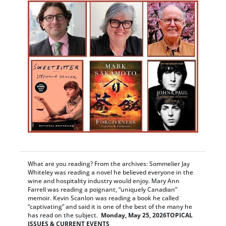
What are you reading? From the archives: Sommelier Jay
Whiteley was reading a novel he believed everyone in the
wine and hospitality industry would enjoy. Mary Ann
Farrell was reading a poignant, “uniquely Canadian”
memoir. Kevin Scanlon was reading a book he called
“captivating” and said it is one of the best of the many he
has read on the subject.
Monday, May 25, 2026
TOPICAL
ISSUES & CURRENT EVENTS