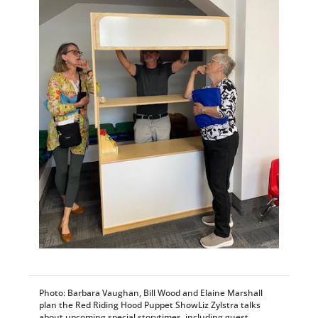
Photo: Barbara Vaughan, Bill Wood and Elaine Marshall
plan the Red Riding Hood Puppet ShowLiz Zylstra talks
about upcoming special storytimes, including guest