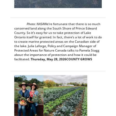
Photo: NASA
We’re fortunate that there is so much
conserved land along the South Shore of Prince Edward
County. So it’s easy for us to take protection of Lake
Ontario itself for granted. In fact, there’s a lot of work to do
to create marine protected areas on the Canadian side of
the lake. Julia Laforge, Policy and Campaign Manager of
Protected Areas for Nature Canada talks to Pamela Stagg
about the importance of protection and how it could be
facilitated.
Thursday, May 28, 2026
COUNTY GROWS