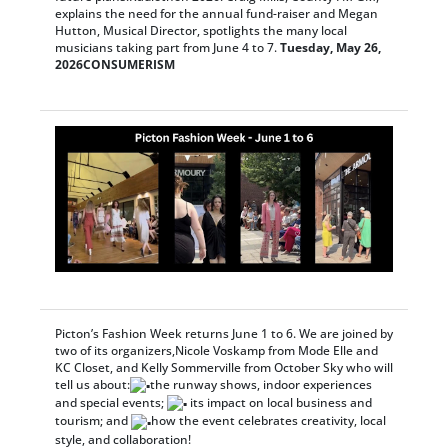
explains the need for the annual fund-raiser and Megan
Hutton, Musical Director, spotlights the many local
musicians taking part from June 4 to 7.
Tuesday, May 26,
2026
CONSUMERISM
Picton’s Fashion Week returns June 1 to 6. We are joined by
two of its organizers,Nicole Voskamp from Mode Elle and
KC Closet, and Kelly Sommerville from October Sky who will
tell us about:
the runway shows, indoor experiences
and special events;
its impact on local business and
tourism; and
how the event celebrates creativity, local
style, and collaboration!