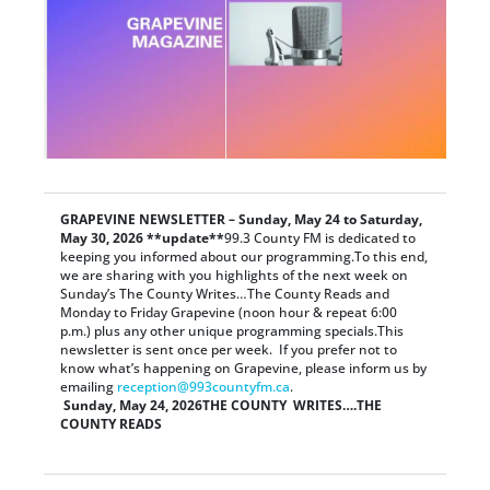
GRAPEVINE NEWSLETTER – Sunday, May 24 to Saturday,
May 30, 2026 **update**
99.3 County FM is dedicated to
keeping you informed about our programming.To this end,
we are sharing with you highlights of the next week on
Sunday’s The County Writes…The County Reads and
Monday to Friday Grapevine (noon hour & repeat 6:00
p.m.) plus any other unique programming specials.This
newsletter is sent once per week. If you prefer not to
know what’s happening on Grapevine, please inform us by
emailing
reception@993countyfm.ca
.
Sunday, May 24, 2026
THE COUNTY WRITES….THE
COUNTY READS