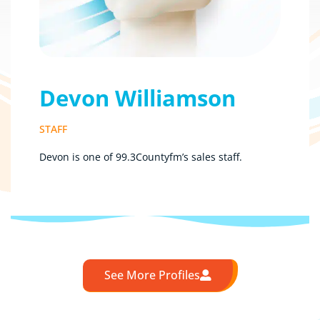
Devon Williamson
STAFF
Devon is one of 99.3Countyfm’s sales staff.
See More Profiles