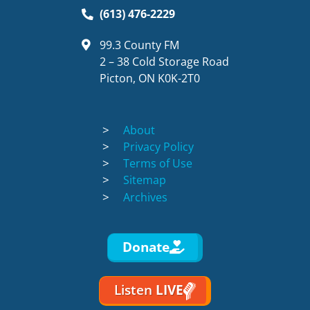
(613) 476-2229
99.3 County FM
2 – 38 Cold Storage Road
Picton, ON K0K-2T0
About
Privacy Policy
Terms of Use
Sitemap
Archives
Donate
Listen
LIVE