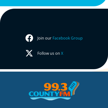
Join our
Facebook Group
Follow us on
X