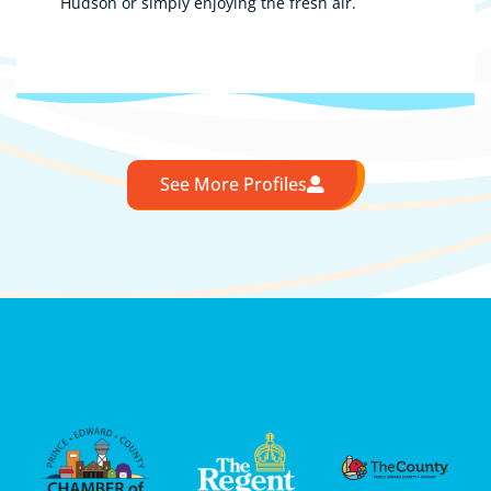
Hudson or simply enjoying the fresh air.
See More Profiles