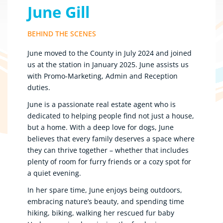
June Gill
BEHIND THE SCENES
June moved to the County in July 2024 and joined
us at the station in January 2025. June assists us
with Promo-Marketing, Admin and Reception
duties.
June is a passionate real estate agent who is
dedicated to helping people find not just a house,
but a home. With a deep love for dogs, June
believes that every family deserves a space where
they can thrive together – whether that includes
plenty of room for furry friends or a cozy spot for
a quiet evening.
In her spare time, June enjoys being outdoors,
embracing nature’s beauty, and spending time
hiking, biking, walking her rescued fur baby