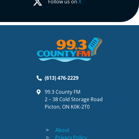
Follow us on
X
(613) 476-2229
99.3 County FM
2 – 38 Cold Storage Road
Picton, ON K0K-2T0
About
Privacy Policy