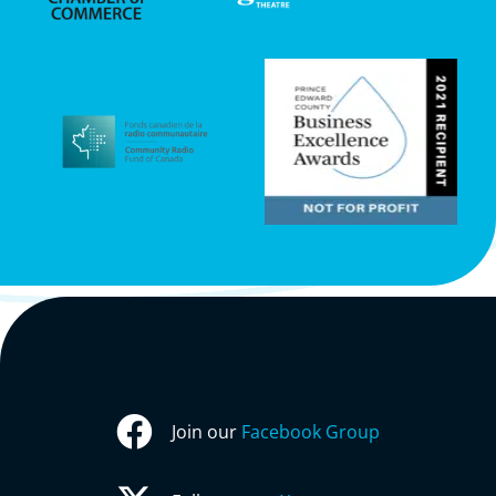
Join our
Facebook Group