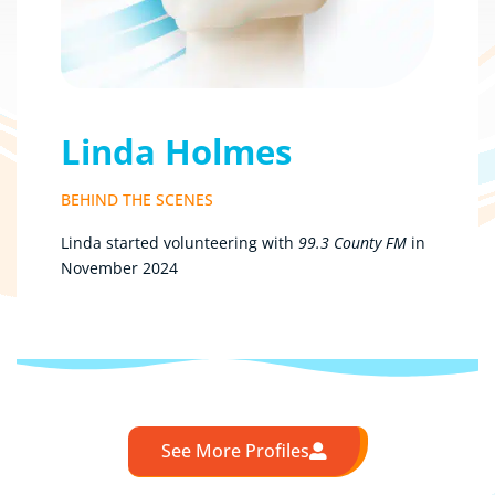
Linda Holmes
BEHIND THE SCENES
Linda started volunteering with
99.3 County FM
in
November 2024
See More Profiles