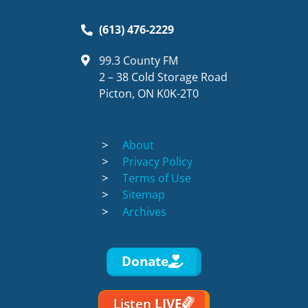
(613) 476-2229
99.3 County FM
2 – 38 Cold Storage Road
Picton, ON K0K-2T0
About
Privacy Policy
Terms of Use
Sitemap
Archives
Donate
Listen
LIVE