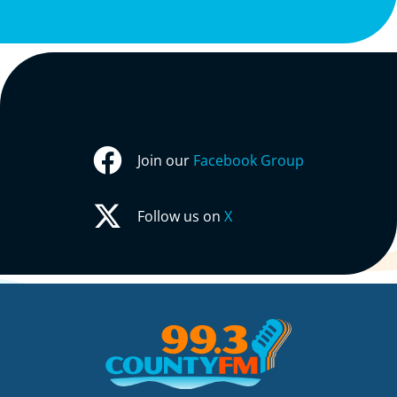
Join our
Facebook Group
Follow us on
X