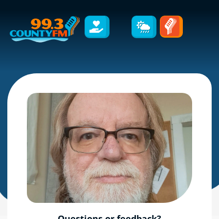
Questions or feedback?