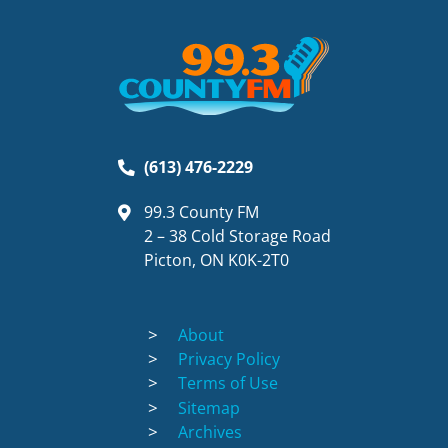
(613) 476-2229
99.3 County FM
2 – 38 Cold Storage Road
Picton, ON K0K-2T0
About
Privacy Policy
Terms of Use
Sitemap
Archives