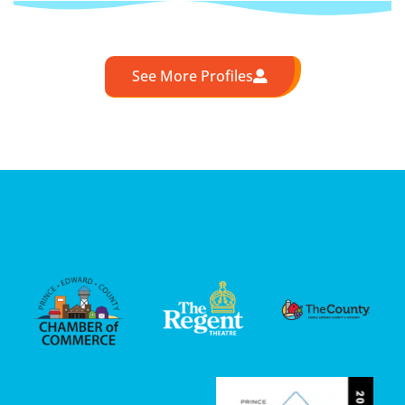
See More Profiles