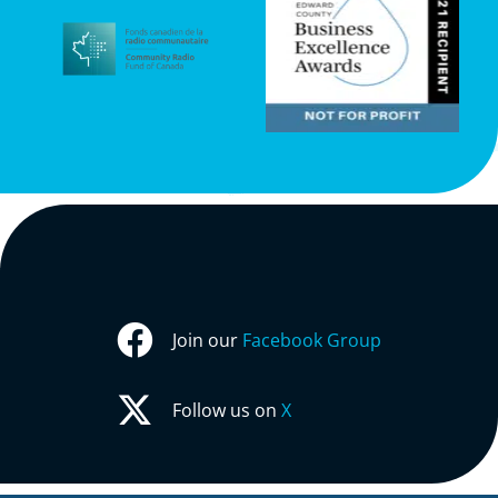
Join our
Facebook Group
Follow us on
X