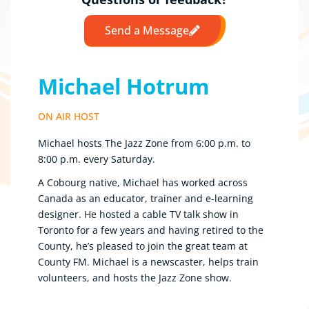
Send a Message
Michael Hotrum
ON AIR HOST
Michael hosts The Jazz Zone from 6:00 p.m. to
8:00 p.m. every Saturday.
A Cobourg native, Michael has worked across
Canada as an educator, trainer and e-learning
designer. He hosted a cable TV talk show in
Toronto for a few years and having retired to the
County, he’s pleased to join the great team at
County FM. Michael is a newscaster, helps train
volunteers, and hosts the Jazz Zone show.