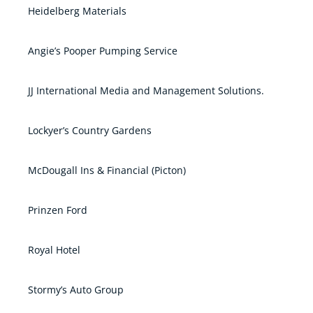
Heidelberg Materials
Angie’s Pooper Pumping Service
JJ International Media and Management Solutions.
Lockyer’s Country Gardens
McDougall Ins & Financial (Picton)
Prinzen Ford
Royal Hotel
Stormy’s Auto Group