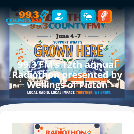
99.3 FM’s 12th annual
Radiothon presented by
Wellings of Picton