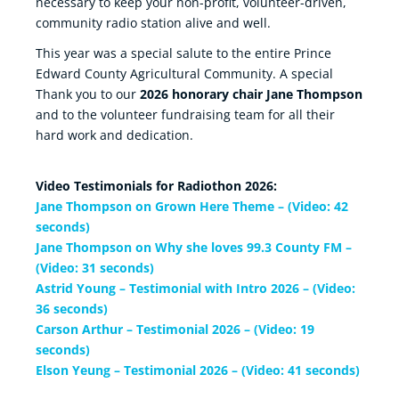
necessary to keep your non-profit, volunteer-driven,
community radio station alive and well.
This year was a special salute to the entire Prince
Edward County Agricultural Community. A special
Thank you to our
2026 honorary chair Jane Thompson
and to the volunteer fundraising team for all their
hard work and dedication.
Video Testimonials for Radiothon 2026:
Jane Thompson on Grown Here Theme – (Video: 42
seconds)
Jane Thompson on Why she loves 99.3 County FM –
(Video: 31 seconds)
Astrid Young – Testimonial with Intro 2026 – (Video:
36 seconds)
Carson Arthur – Testimonial 2026 – (Video: 19
seconds)
Elson Yeung – Testimonial 2026 – (Video: 41 seconds)