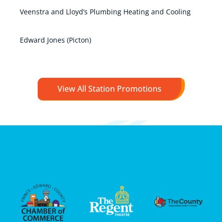
Veenstra and Lloyd’s Plumbing Heating and Cooling
Edward Jones (Picton)
View All Station Promotions