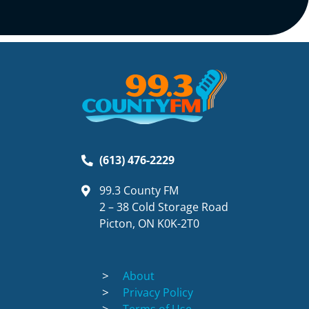
(613) 476-2229
99.3 County FM
2 – 38 Cold Storage Road
Picton, ON K0K-2T0
About
Privacy Policy
Terms of Use