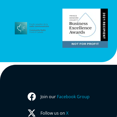
Join our
Facebook Group
Follow us on
X