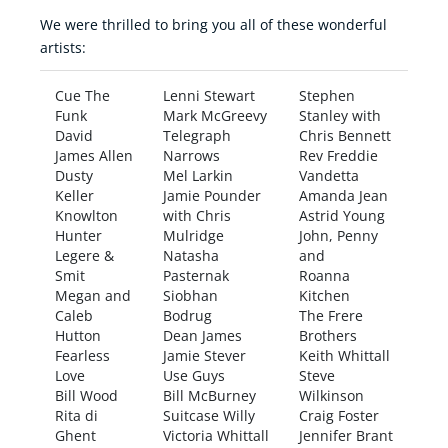
We were thrilled to bring you all of these wonderful
artists:
Cue The
Lenni Stewart
Stephen
Funk
Mark McGreevy
Stanley with
David
Telegraph
Chris Bennett
James Allen
Narrows
Rev Freddie
Dusty
Mel Larkin
Vandetta
Keller
Jamie Pounder
Amanda Jean
Knowlton
with Chris
Astrid Young
Hunter
Mulridge
John, Penny
Legere &
Natasha
and
Smit
Pasternak
Roanna
Megan and
Siobhan
Kitchen
Caleb
Bodrug
The Frere
Hutton
Dean James
Brothers
Fearless
Jamie Stever
Keith Whittall
Love
Use Guys
Steve
Bill Wood
Bill McBurney
Wilkinson
Rita di
Suitcase Willy
Craig Foster
Ghent
Victoria Whittall
Jennifer Brant