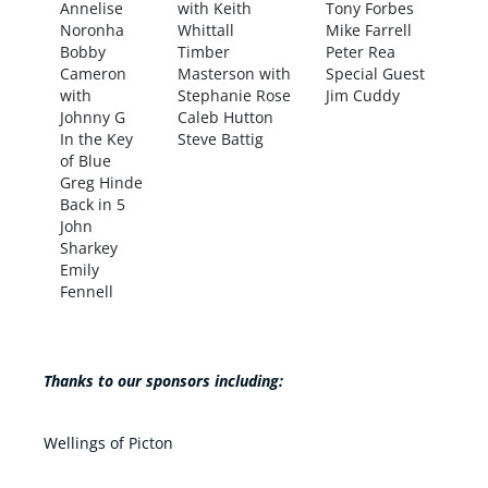
Annelise
with Keith
Tony Forbes
Noronha
Whittall
Mike Farrell
Bobby
Timber
Peter Rea
Cameron
Masterson with
Special Guest
with
Stephanie Rose
Jim Cuddy
Johnny G
Caleb Hutton
In the Key
Steve Battig
of Blue
Greg Hinde
Back in 5
John
Sharkey
Emily
Fennell
Thanks to our sponsors including:
Wellings of Picton