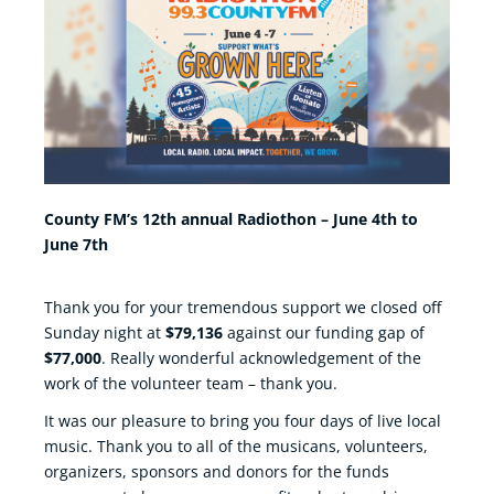
County FM’s 12th annual Radiothon – June 4th to
June 7th
Thank you for your tremendous support we closed off
Sunday night at
$79,136
against our funding gap of
$77,000
. Really wonderful acknowledgement of the
work of the volunteer team – thank you.
It was our pleasure to bring you four days of live local
music. Thank you to all of the musicans, volunteers,
organizers, sponsors and donors for the funds