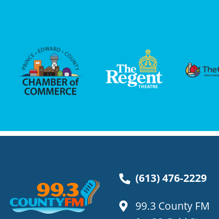
(613) 476-2229
99.3 County FM