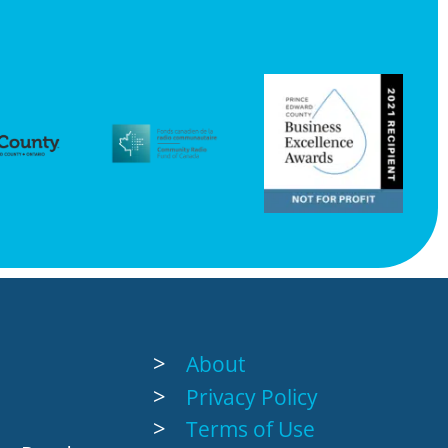
About
Privacy Policy
Terms of Use