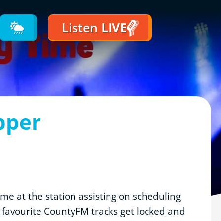
Listen
LIVE
pper
time at the station assisting on scheduling
r favourite CountyFM tracks get locked and