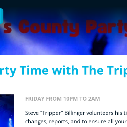
rty Time with The Tri
FRIDAY FROM 10PM TO 2AM
Steve “Tripper” Billinger volunteers his 
changes, reports, and to ensure all you