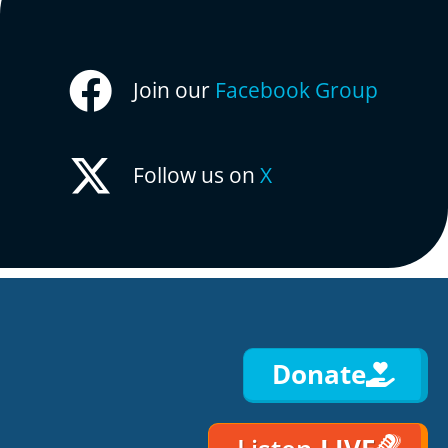
Join our
Facebook Group
Follow us on
X
Donate