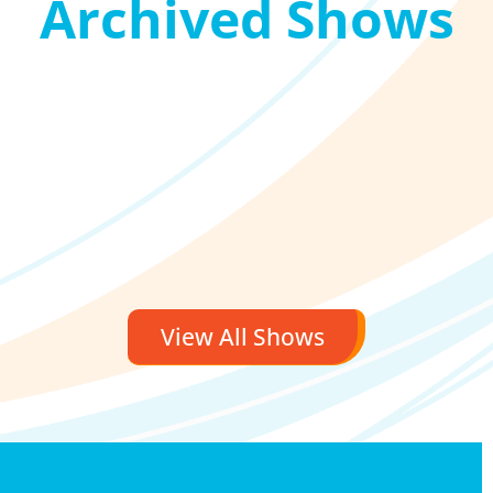
Archived Shows
View All Shows