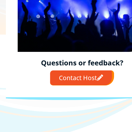
Questions or feedback?
Contact Host