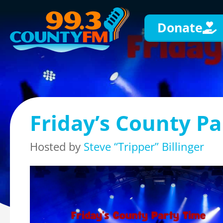
Donate
Friday’s County Pa
Hosted by
Steve “Tripper” Billinger