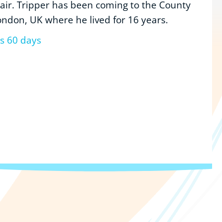
 air. Tripper has been coming to the County
ondon, UK where he lived for 16 years.
us 60 days