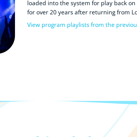
loaded into the system for play back on
for over 20 years after returning from L
View program playlists from the previo