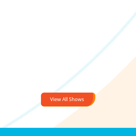
View All Shows