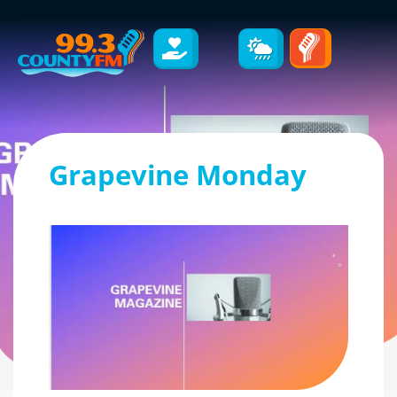
Grapevine Monday