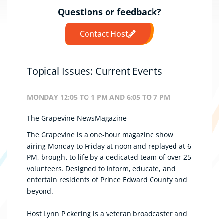
Questions or feedback?
Contact Host
Topical Issues: Current Events
MONDAY 12:05 TO 1 PM AND 6:05 TO 7 PM
The Grapevine NewsMagazine
The Grapevine is a one-hour magazine show
airing Monday to Friday at noon and replayed at 6
PM, brought to life by a dedicated team of over 25
volunteers. Designed to inform, educate, and
entertain residents of Prince Edward County and
beyond.
Host Lynn Pickering is a veteran broadcaster and