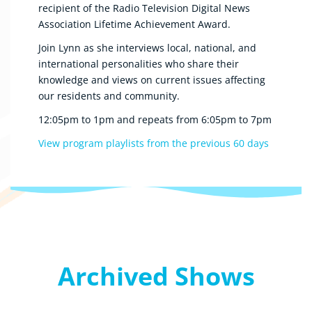
recipient of the Radio Television Digital News
Association Lifetime Achievement Award.
Join Lynn as she interviews local, national, and
international personalities who share their
knowledge and views on current issues affecting
our residents and community.
12:05pm to 1pm and repeats from 6:05pm to 7pm
View program playlists from the previous 60 days
Archived Shows