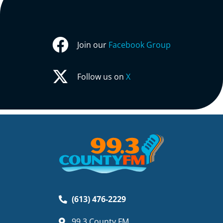
Join our
Facebook Group
Follow us on
X
(613) 476-2229
99.3 County FM