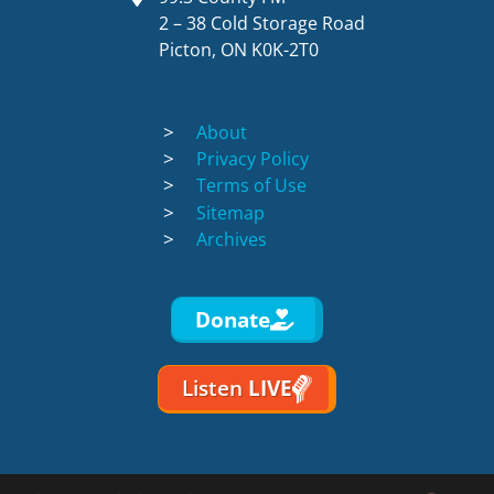
2 – 38 Cold Storage Road
Picton, ON K0K-2T0
About
Privacy Policy
Terms of Use
Sitemap
Archives
Donate
Listen
LIVE
Discotoast