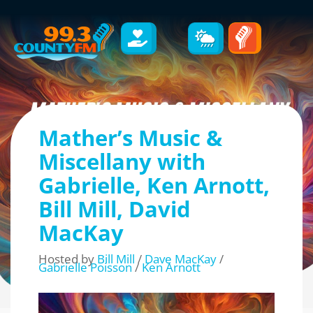
Mather’s Music &
Miscellany with
Gabrielle, Ken Arnott,
Bill Mill, David
MacKay
Hosted by
Bill Mill
/
Dave MacKay
/
Gabrielle Poisson
/
Ken Arnott