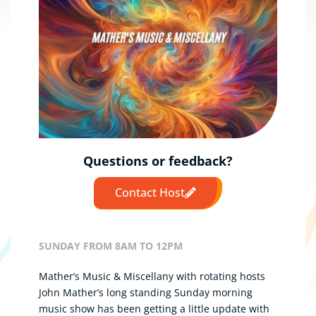
Questions or feedback?
Contact Host
SUNDAY FROM 8AM TO 12PM
Mather’s Music & Miscellany with rotating hosts
John Mather’s long standing Sunday morning
music show has been getting a little update with