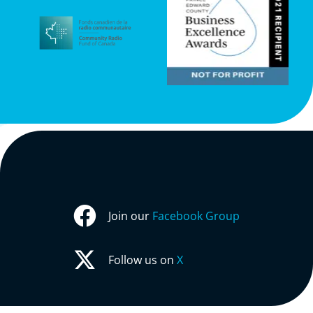
Join our
Facebook Group
Follow us on
X