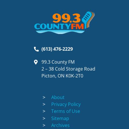
(613) 476-2229
99.3 County FM
2 – 38 Cold Storage Road
Picton, ON K0K-2T0
About
Privacy Policy
Terms of Use
Sitemap
Archives