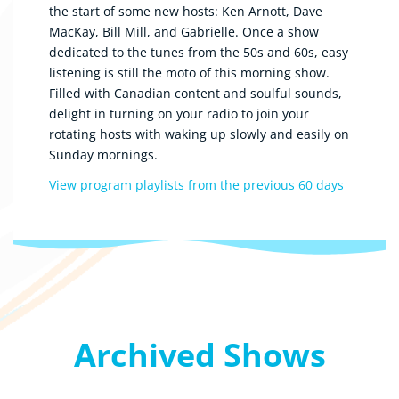
the start of some new hosts: Ken Arnott, Dave
MacKay, Bill Mill, and Gabrielle. Once a show
dedicated to the tunes from the 50s and 60s, easy
listening is still the moto of this morning show.
Filled with Canadian content and soulful sounds,
delight in turning on your radio to join your
rotating hosts with waking up slowly and easily on
Sunday mornings.
View program playlists from the previous 60 days
Archived Shows