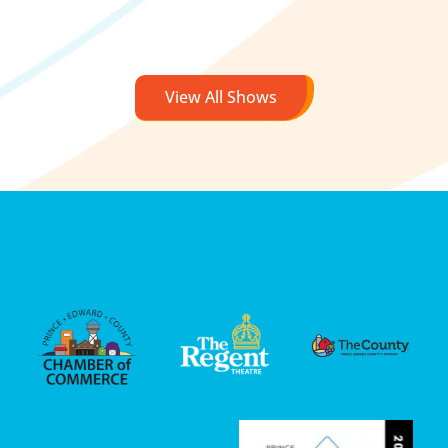
View All Shows