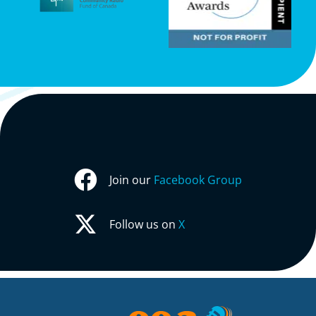
Join our
Facebook Group
Follow us on
X