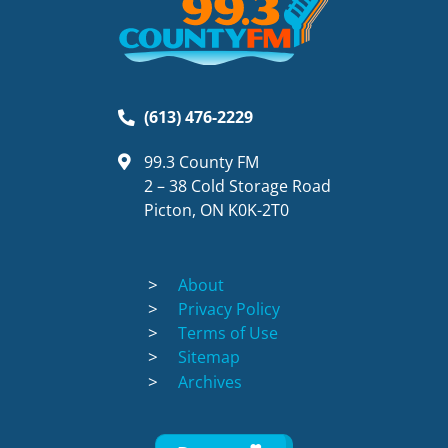
(613) 476-2229
99.3 County FM
2 – 38 Cold Storage Road
Picton, ON K0K-2T0
About
Privacy Policy
Terms of Use
Sitemap
Archives