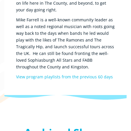
on life here in The County, and beyond, to get
your day going right.
Mike Farrell is a well-known community leader as
well as a noted regional musician with roots going
way back to the days when bands he led would
play with the likes of The Ramones and The
Tragically Hip, and launch successful tours across
the UK. He can still be found fronting the well-
loved Sophiasburgh All Stars and FABB
throughout the County and Kingston.
View program playlists from the previous 60 days