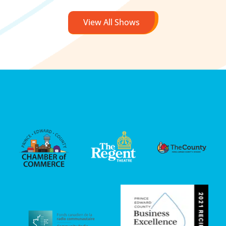
View All Shows