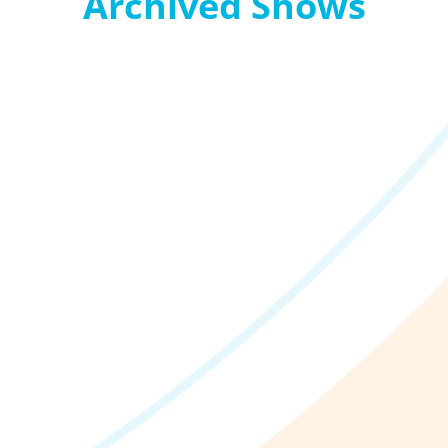
Archived Shows