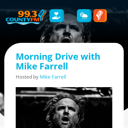
Morning Drive with
Mike Farrell
Hosted by
Mike Farrell