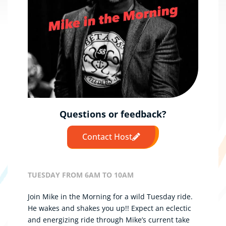
Questions or feedback?
Contact Host
TUESDAY FROM 6AM TO 10AM
Join Mike in the Morning for a wild Tuesday ride.
He wakes and shakes you up!!
Expect an eclectic
and energizing ride through Mike’s current take