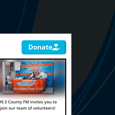
Donate